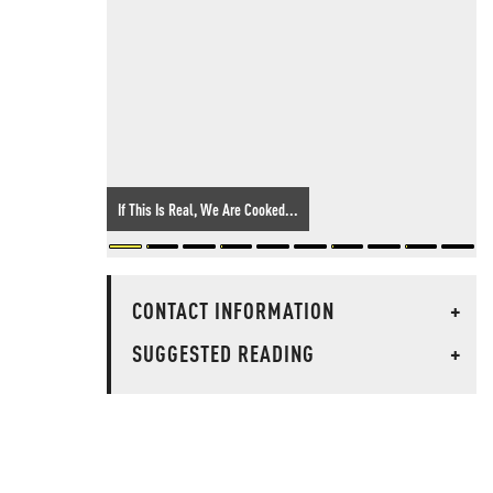
If This Is Real, We Are Cooked...
CONTACT INFORMATION
+
SUGGESTED READING
+