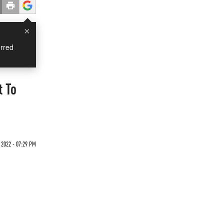
×
rred
t To
 2022 - 07:29 PM