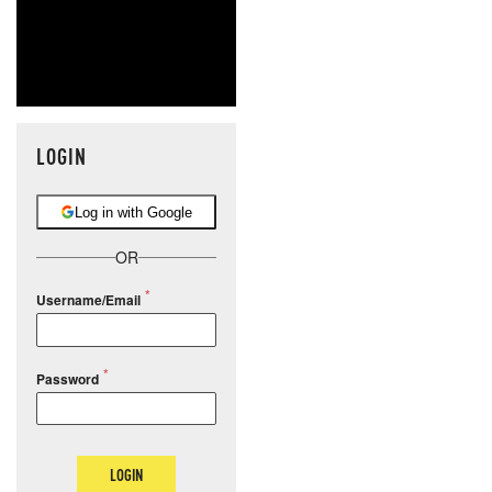
LOGIN
Log in with Google
OR
Username/Email
Password
LOGIN