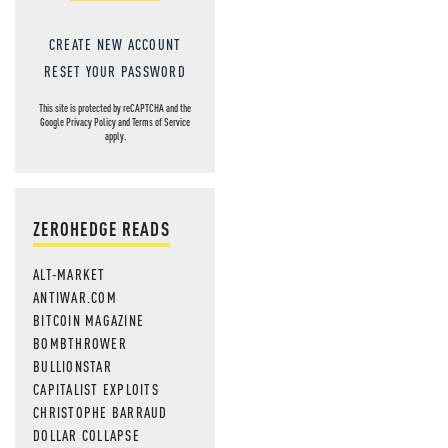
CREATE NEW ACCOUNT
RESET YOUR PASSWORD
This site is protected by reCAPTCHA and the
Google
Privacy Policy
and
Terms of Service
apply.
ZEROHEDGE READS
ALT-MARKET
ANTIWAR.COM
BITCOIN MAGAZINE
BOMBTHROWER
BULLIONSTAR
CAPITALIST EXPLOITS
CHRISTOPHE BARRAUD
DOLLAR COLLAPSE