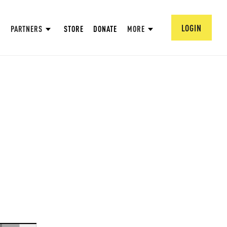
LOGIN
PARTNERS
STORE
DONATE
MORE