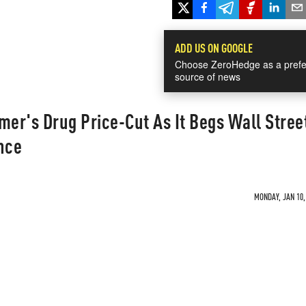
ADD US ON GOOGLE
Choose ZeroHedge as a prefe
source of news
mer's Drug Price-Cut As It Begs Wall Stree
nce
MONDAY, JAN 10,