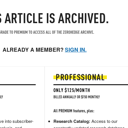
S ARTICLE IS ARCHIVED.
RADE TO PREMIUM TO ACCESS ALL OF THE ZEROHEDGE ARCHIVE.
ALREADY A MEMBER?
SIGN IN.
PROFESSIONAL
ONLY $125/MONTH
LY
BILLED ANNUALLY OR $150 MONTHLY
All PREMIUM features, plus:
e into subscriber-
Research Catalog:
Access to our
nalysis, and
constantly updated research database