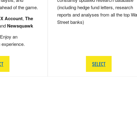
 ahead of the game.
(including hedge fund letters, research
reports and analyses from all the top Wa
 X Account
,
The
Street banks)
and
Newsquawk
Enjoy an
g experience.
CT
SELECT