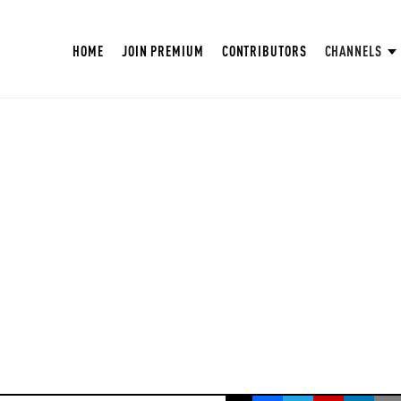
HOME
JOIN PREMIUM
CONTRIBUTORS
CHANNELS