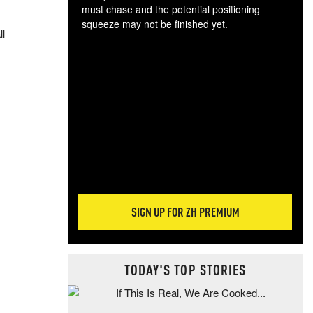
must chase and the potential positioning
squeeze may not be finished yet.
ll
The
exc
dam
wea
incr
hap
SIGN UP FOR ZH PREMIUM
TODAY'S TOP STORIES