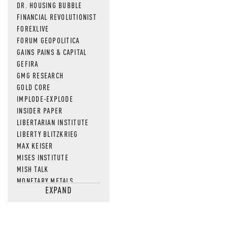
DR. HOUSING BUBBLE
FINANCIAL REVOLUTIONIST
FOREXLIVE
FORUM GEOPOLITICA
GAINS PAINS & CAPITAL
GEFIRA
GMG RESEARCH
GOLD CORE
IMPLODE-EXPLODE
INSIDER PAPER
LIBERTARIAN INSTITUTE
LIBERTY BLITZKRIEG
MAX KEISER
MISES INSTITUTE
MISH TALK
MONETARY METALS
EXPAND
NEWSQUAWK
OF TWO MINDS
OIL PRICE
OPEN THE BOOKS