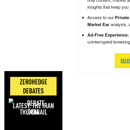
insights that keep you
Access to our
Private
Market Ear
analysis, 
Ad-Free Experience:
uninterrupted browsin
SELE
ZEROHEDGE
DEBATES
LATEST: THE IRAN
DEAL