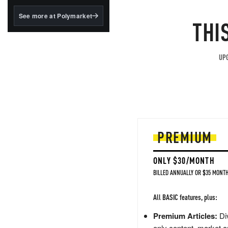
structured to qualify under
the GENIUS Act.
See more at Polymarket
THI
BlackRock's existing
tokenized...
UPG
PREMIUM
ONLY $30/MONTH
BILLED ANNUALLY OR $35 MONTH
All BASIC features, plus:
Premium Articles:
Div
only content, market a