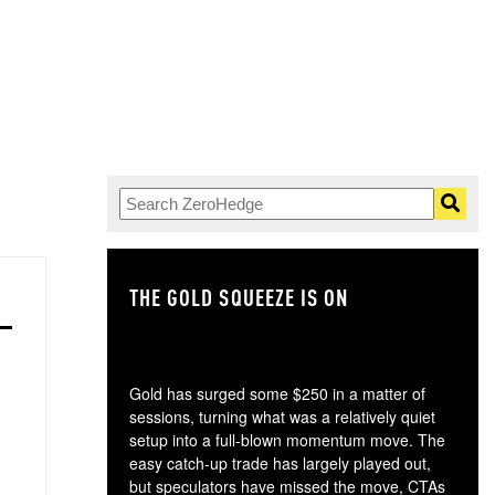
THE GOLD SQUEEZE IS ON
TH
Gold has surged some $250 in a matter of
sessions, turning what was a relatively quiet
setup into a full-blown momentum move. The
easy catch-up trade has largely played out,
but speculators have missed the move, CTAs