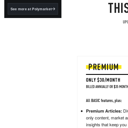
structured to qualify under
THI
the GENIUS Act.
See more at Polymarket
BlackRock's existing
tokenized...
UPG
PREMIUM
ONLY $30/MONTH
BILLED ANNUALLY OR $35 MONTH
All BASIC features, plus:
Premium Articles:
Div
only content, market a
insights that keep you