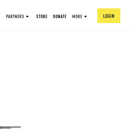
LOGIN
PARTNERS
STORE
DONATE
MORE