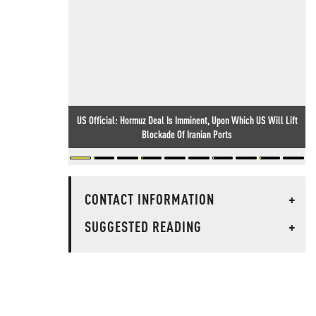
US Official: Hormuz Deal Is Imminent, Upon Which US Will Lift
Blockade Of Iranian Ports
CONTACT INFORMATION
+
SUGGESTED READING
+