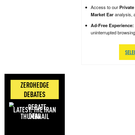
Access to our
Private
Market Ear
analysis, 
Ad-Free Experience:
uninterrupted browsin
SELE
ZEROHEDGE
DEBATES
LATEST: THE IRAN
DEAL