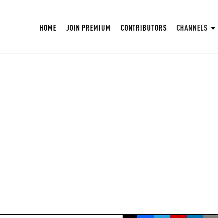
HOME
JOIN PREMIUM
CONTRIBUTORS
CHANNELS