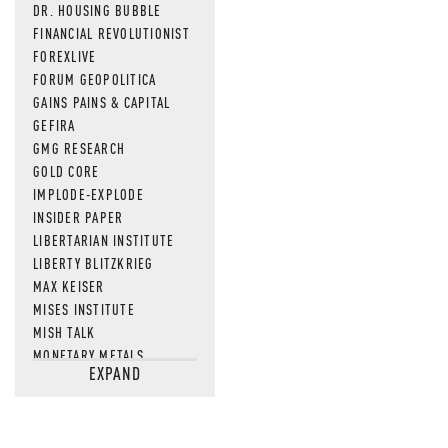
DR. HOUSING BUBBLE
FINANCIAL REVOLUTIONIST
FOREXLIVE
FORUM GEOPOLITICA
GAINS PAINS & CAPITAL
GEFIRA
GMG RESEARCH
GOLD CORE
IMPLODE-EXPLODE
INSIDER PAPER
LIBERTARIAN INSTITUTE
LIBERTY BLITZKRIEG
MAX KEISER
MISES INSTITUTE
MISH TALK
MONETARY METALS
EXPAND
NEWSQUAWK
OF TWO MINDS
OIL PRICE
OPEN THE BOOKS