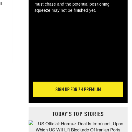
ll
must chase and the potential positioning
squeeze may not be finished yet.
The
exc
dam
wea
incr
hap
SIGN UP FOR ZH PREMIUM
TODAY'S TOP STORIES