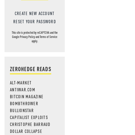
CREATE NEW ACCOUNT
RESET YOUR PASSWORD
This site is protected by reCAPTCHA and the
Google
Privacy Policy
and
Terms of Service
apply.
ZEROHEDGE READS
ALT-MARKET
ANTIWAR.COM
BITCOIN MAGAZINE
BOMBTHROWER
BULLIONSTAR
CAPITALIST EXPLOITS
CHRISTOPHE BARRAUD
DOLLAR COLLAPSE