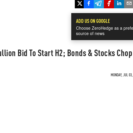
ADD US ON GOOGLE
Choose ZeroHedge as a prefe
source of news
ullion Bid To Start H2; Bonds & Stocks Chop
MONDAY, JUL 03,