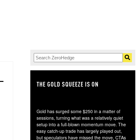
THE GOLD SQUEEZE IS ON
TH
Gold has surged some $250 in a matter of
sessions, turning what was a relatively quiet
setup into a full-blown momentum move. The
easy catch-up trade has largely played out,
but speculators have missed the move, CTAs