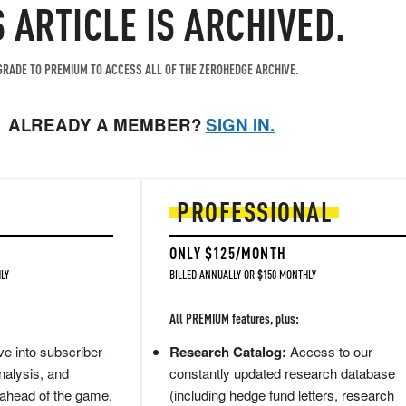
S ARTICLE IS ARCHIVED.
RADE TO PREMIUM TO ACCESS ALL OF THE ZEROHEDGE ARCHIVE.
ALREADY A MEMBER?
SIGN IN.
PROFESSIONAL
ONLY $125/MONTH
LY
BILLED ANNUALLY OR $150 MONTHLY
All PREMIUM features, plus:
e into subscriber-
Research Catalog:
Access to our
nalysis, and
constantly updated research database
 ahead of the game.
(including hedge fund letters, research