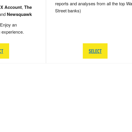
reports and analyses from all the top Wa
 X Account
,
The
Street banks)
and
Newsquawk
Enjoy an
g experience.
CT
SELECT