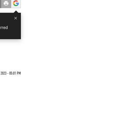
×
rred
 2023 - 05:01 PM