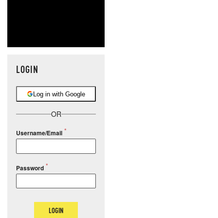
LOGIN
Log in with Google
OR
Username/Email
Password
LOGIN