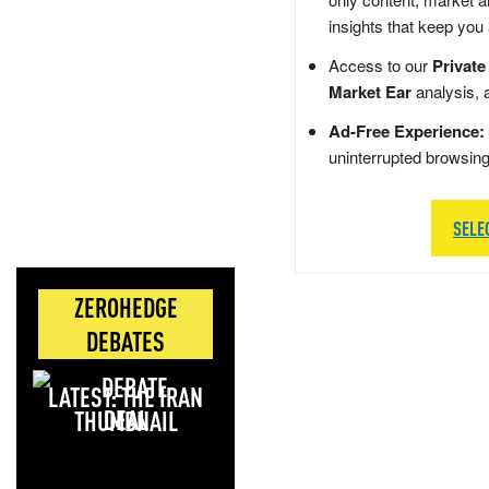
insights that keep you
Access to our
Private
Market Ear
analysis, 
Ad-Free Experience:
uninterrupted browsin
SELE
ZEROHEDGE
DEBATES
LATEST: THE IRAN
DEAL