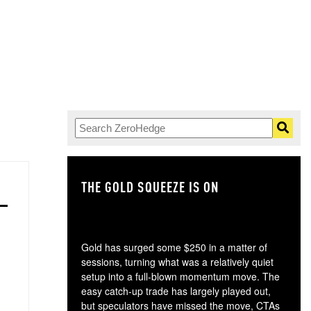
THE GOLD SQUEEZE IS ON
TH
Gold has surged some $250 in a matter of
sessions, turning what was a relatively quiet
setup into a full-blown momentum move. The
easy catch-up trade has largely played out,
but speculators have missed the move, CTAs