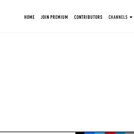
HOME
JOIN PREMIUM
CONTRIBUTORS
CHANNELS