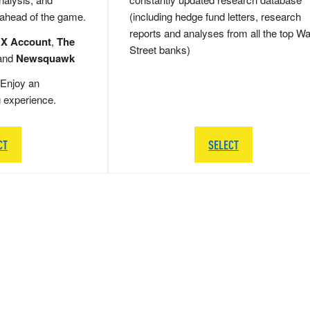
 ahead of the game.
(including hedge fund letters, research
reports and analyses from all the top Wa
 X Account
,
The
Street banks)
and
Newsquawk
Enjoy an
g experience.
CT
SELECT