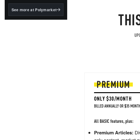
structured to qualify under
the GENIUS Act.
See more at Polymarket
THI
BlackRock's existing
tokenized...
UPG
PREMIUM
ONLY $30/MONTH
BILLED ANNUALLY OR $35 MONTH
All BASIC features, plus:
Premium Articles:
Div
only content, market a