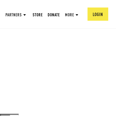
LOGIN
PARTNERS
STORE
DONATE
MORE