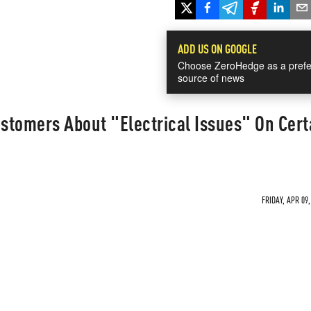
ADD US ON GOOGLE
Choose ZeroHedge as a prefe
source of news
stomers About "Electrical Issues" On Cert
FRIDAY, APR 09,