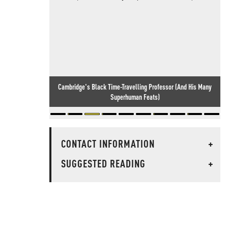
Cambridge's Black Time-Travelling Professor (And His Many
Meanwhile, In England... Idiocy Knows No Bounds
Superhuman Feats)
CONTACT INFORMATION
+
SUGGESTED READING
+