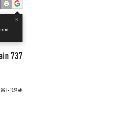
×
rred
ain 737
 2021 - 10:57 AM