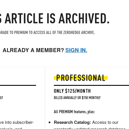
S ARTICLE IS ARCHIVED.
RADE TO PREMIUM TO ACCESS ALL OF THE ZEROHEDGE ARCHIVE.
ALREADY A MEMBER?
SIGN IN.
PROFESSIONAL
ONLY $125/MONTH
LY
BILLED ANNUALLY OR $150 MONTHLY
All PREMIUM features, plus:
e into subscriber-
Research Catalog:
Access to our
nalysis, and
constantly updated research database