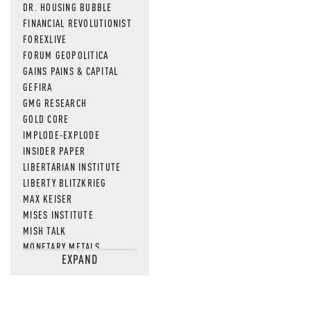
DR. HOUSING BUBBLE
FINANCIAL REVOLUTIONIST
FOREXLIVE
FORUM GEOPOLITICA
GAINS PAINS & CAPITAL
GEFIRA
GMG RESEARCH
GOLD CORE
IMPLODE-EXPLODE
INSIDER PAPER
LIBERTARIAN INSTITUTE
LIBERTY BLITZKRIEG
MAX KEISER
MISES INSTITUTE
MISH TALK
MONETARY METALS
EXPAND
NEWSQUAWK
OF TWO MINDS
OIL PRICE
OPEN THE BOOKS