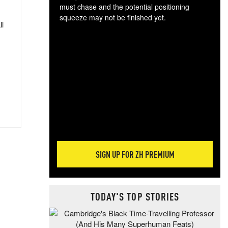
must chase and the potential positioning
squeeze may not be finished yet.
ll
The
exc
dam
wea
incr
hap
SIGN UP FOR ZH PREMIUM
TODAY'S TOP STORIES