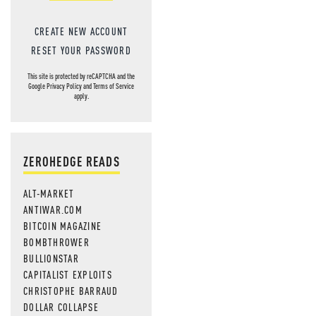
CREATE NEW ACCOUNT
RESET YOUR PASSWORD
This site is protected by reCAPTCHA and the
Google
Privacy Policy
and
Terms of Service
apply.
ZEROHEDGE READS
ALT-MARKET
ANTIWAR.COM
BITCOIN MAGAZINE
BOMBTHROWER
BULLIONSTAR
CAPITALIST EXPLOITS
CHRISTOPHE BARRAUD
DOLLAR COLLAPSE