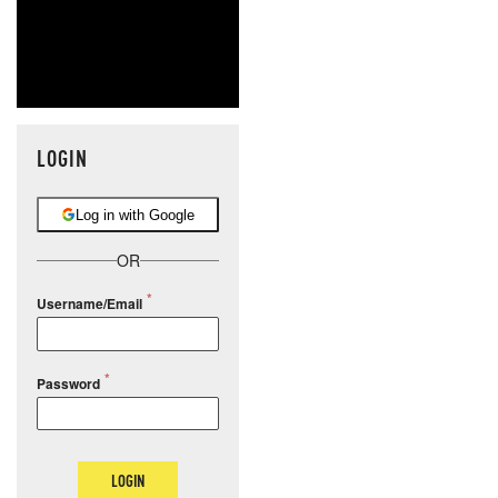
LOGIN
Log in with Google
OR
Username/Email
Password
LOGIN