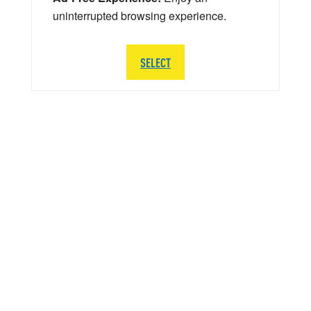
uninterrupted browsing experience.
SELECT