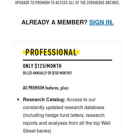
UPGRADE TO PREMIUM TO ACCESS ALL OF THE ZEROHEDGE ARCHIVE.
ALREADY A MEMBER?
SIGN IN.
PROFESSIONAL
ONLY $125/MONTH
BILLED ANNUALLY OR $150 MONTHLY
All PREMIUM features, plus:
Research Catalog:
Access to our
constantly updated research database
(including hedge fund letters, research
reports and analyses from all the top Wall
Street banks)