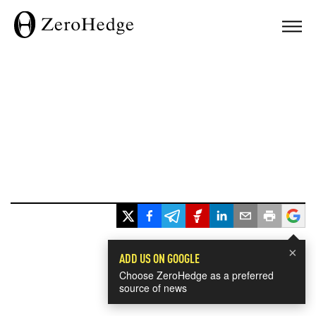
×
ADD US ON GOOGLE
Choose ZeroHedge as a preferred
source of news