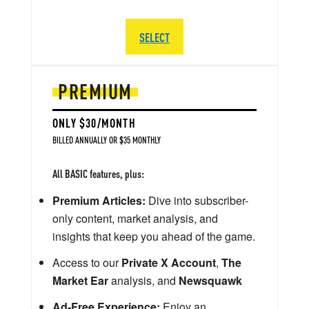
SELECT
PREMIUM
ONLY $30/MONTH
BILLED ANNUALLY OR $35 MONTHLY
All BASIC features, plus:
Premium Articles:
Dive into subscriber-
only content, market analysis, and
insights that keep you ahead of the game.
Access to our
Private X Account
,
The
Market Ear
analysis, and
Newsquawk
Ad-Free Experience:
Enjoy an