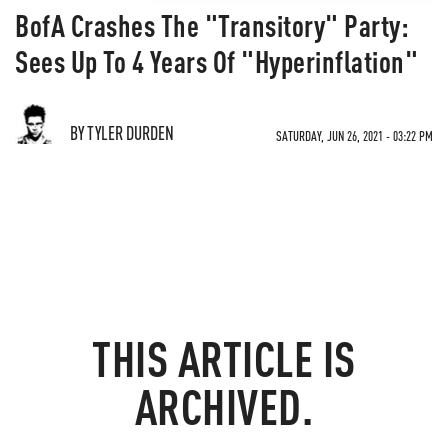
BofA Crashes The "Transitory" Party:
Sees Up To 4 Years Of "Hyperinflation"
BY TYLER DURDEN
SATURDAY, JUN 26, 2021 - 03:22 PM
THIS ARTICLE IS
ARCHIVED.