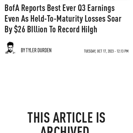
BofA Reports Best Ever Q3 Earnings
Even As Held-To-Maturity Losses Soar
By $26 BIllion To Record HiIgh
BY TYLER DURDEN
TUESDAY, OCT 17, 2023 - 12:13 PM
THIS ARTICLE IS
ARCHIVED.