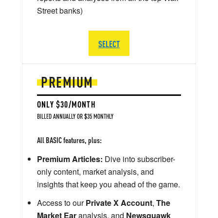
Street banks)
SELECT
PREMIUM
ONLY $30/MONTH
BILLED ANNUALLY OR $35 MONTHLY
All BASIC features, plus:
Premium Articles:
Dive into subscriber-
only content, market analysis, and
insights that keep you ahead of the game.
Access to our
Private X Account
,
The
Market Ear
analysis, and
Newsquawk