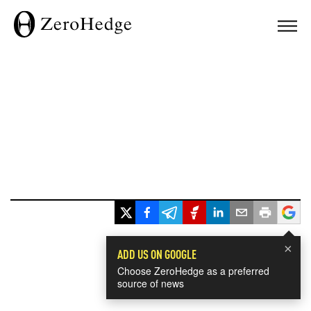
×
ADD US ON GOOGLE
Choose ZeroHedge as a preferred
source of news