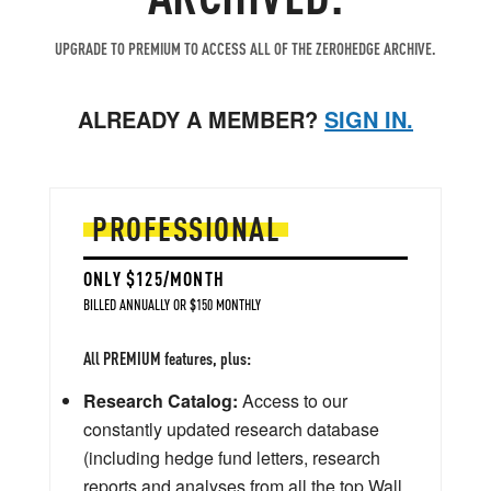
UPGRADE TO PREMIUM TO ACCESS ALL OF THE ZEROHEDGE ARCHIVE.
ALREADY A MEMBER?
SIGN IN.
PROFESSIONAL
ONLY $125/MONTH
BILLED ANNUALLY OR $150 MONTHLY
All PREMIUM features, plus:
Research Catalog:
Access to our
constantly updated research database
(including hedge fund letters, research
reports and analyses from all the top Wall