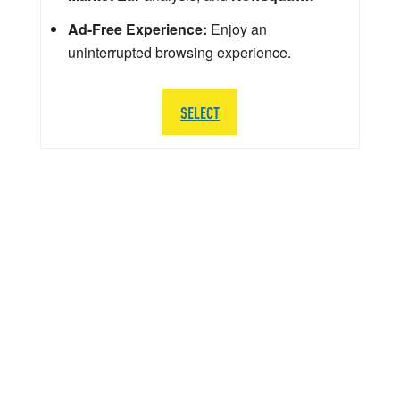
Ad-Free Experience:
Enjoy an
uninterrupted browsing experience.
SELECT