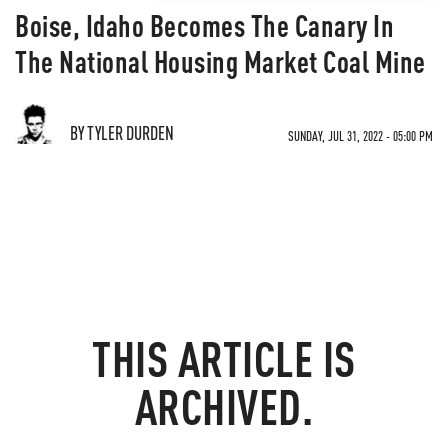
Boise, Idaho Becomes The Canary In
The National Housing Market Coal Mine
BY TYLER DURDEN
SUNDAY, JUL 31, 2022 - 05:00 PM
THIS ARTICLE IS
ARCHIVED.