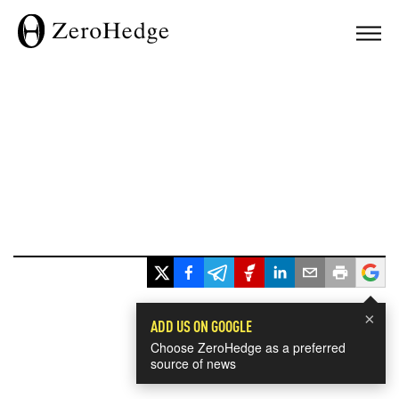
×
ADD US ON GOOGLE
Choose ZeroHedge as a preferred
source of news