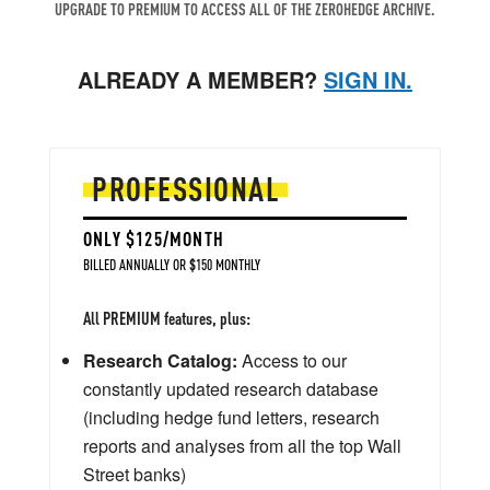
UPGRADE TO PREMIUM TO ACCESS ALL OF THE ZEROHEDGE ARCHIVE.
ALREADY A MEMBER?
SIGN IN.
PROFESSIONAL
ONLY $125/MONTH
BILLED ANNUALLY OR $150 MONTHLY
All PREMIUM features, plus:
Research Catalog:
Access to our
constantly updated research database
(including hedge fund letters, research
reports and analyses from all the top Wall
Street banks)