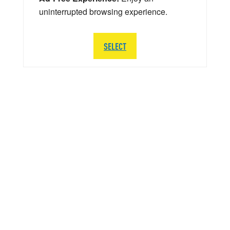
uninterrupted browsing experience.
SELECT