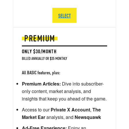
SELECT
PREMIUM
ONLY $30/MONTH
BILLED ANNUALLY OR $35 MONTHLY
All BASIC features, plus:
Premium Articles:
Dive into subscriber-
only content, market analysis, and
insights that keep you ahead of the game.
Access to our
Private X Account
,
The
Market Ear
analysis, and
Newsquawk
Ad-Free Experience:
Enjoy an