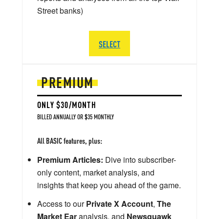
Street banks)
SELECT
PREMIUM
ONLY $30/MONTH
BILLED ANNUALLY OR $35 MONTHLY
All BASIC features, plus:
Premium Articles:
Dive into subscriber-
only content, market analysis, and
insights that keep you ahead of the game.
Access to our
Private X Account
,
The
Market Ear
analysis, and
Newsquawk