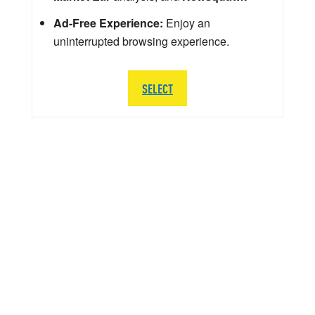
Ad-Free Experience:
Enjoy an
uninterrupted browsing experience.
SELECT