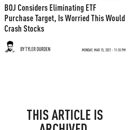
BOJ Considers Eliminating ETF
Purchase Target, Is Worried This Would
Crash Stocks
BY TYLER DURDEN
MONDAY, MAR 15, 2021 - 11:10 PM
THIS ARTICLE IS
ARCHIVED.