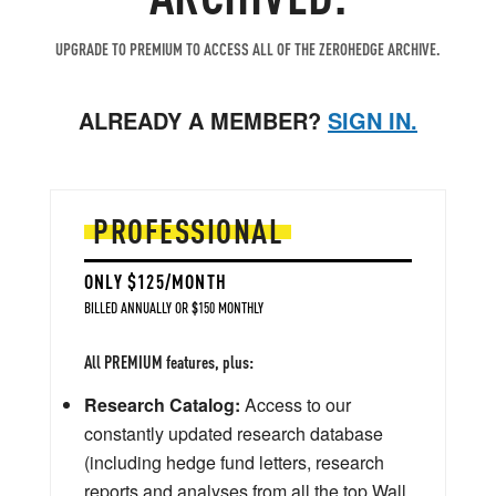
UPGRADE TO PREMIUM TO ACCESS ALL OF THE ZEROHEDGE ARCHIVE.
ALREADY A MEMBER?
SIGN IN.
PROFESSIONAL
ONLY $125/MONTH
BILLED ANNUALLY OR $150 MONTHLY
All PREMIUM features, plus:
Research Catalog:
Access to our
constantly updated research database
(including hedge fund letters, research
reports and analyses from all the top Wall