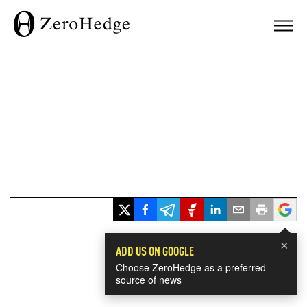
×
ADD US ON GOOGLE
Choose ZeroHedge as a preferred
source of news