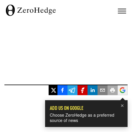
×
ADD US ON GOOGLE
Choose ZeroHedge as a preferred
source of news