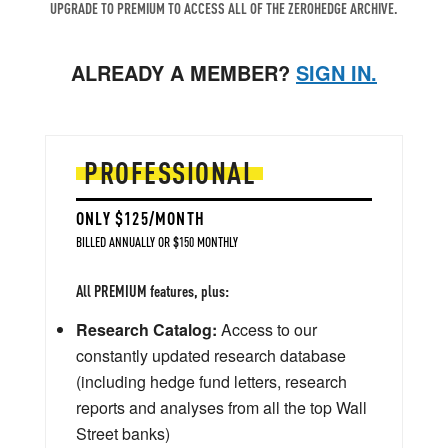
UPGRADE TO PREMIUM TO ACCESS ALL OF THE ZEROHEDGE ARCHIVE.
ALREADY A MEMBER?
SIGN IN.
PROFESSIONAL
ONLY $125/MONTH
BILLED ANNUALLY OR $150 MONTHLY
All PREMIUM features, plus:
Research Catalog:
Access to our
constantly updated research database
(including hedge fund letters, research
reports and analyses from all the top Wall
Street banks)