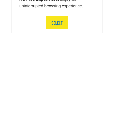
uninterrupted browsing experience.
SELECT