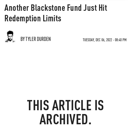
Another Blackstone Fund Just Hit
Redemption Limits
BY TYLER DURDEN
TUESDAY, DEC 06, 2022 - 08:40 PM
THIS ARTICLE IS
ARCHIVED.