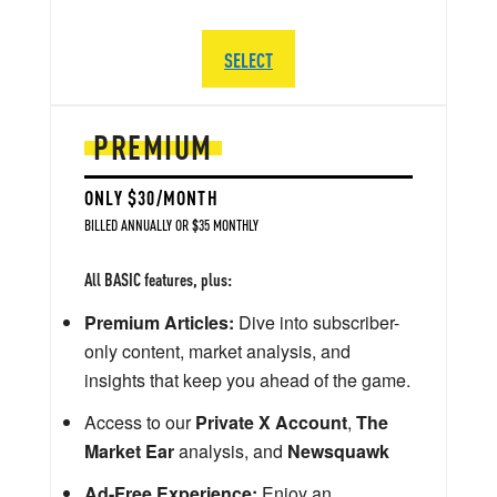
SELECT
PREMIUM
ONLY $30/MONTH
BILLED ANNUALLY OR $35 MONTHLY
All BASIC features, plus:
Premium Articles:
Dive into subscriber-
only content, market analysis, and
insights that keep you ahead of the game.
Access to our
Private X Account
,
The
Market Ear
analysis, and
Newsquawk
Ad-Free Experience:
Enjoy an