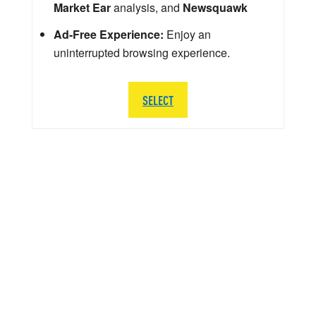
Market Ear
analysis, and
Newsquawk
Ad-Free Experience:
Enjoy an
uninterrupted browsing experience.
SELECT