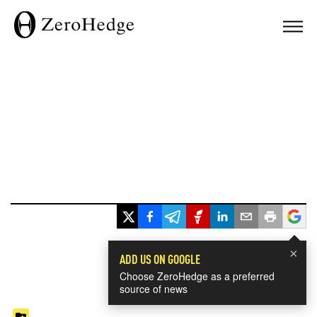
×
ADD US ON GOOGLE
Choose ZeroHedge as a preferred
source of news