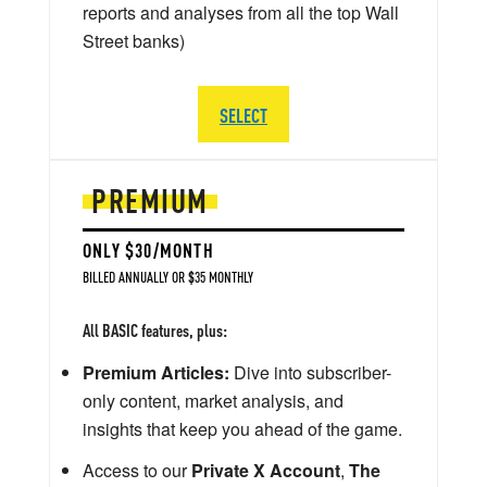
reports and analyses from all the top Wall
Street banks)
SELECT
PREMIUM
ONLY $30/MONTH
BILLED ANNUALLY OR $35 MONTHLY
All BASIC features, plus:
Premium Articles:
Dive into subscriber-
only content, market analysis, and
insights that keep you ahead of the game.
Access to our
Private X Account
,
The