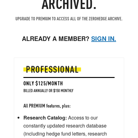
ARCHIVED.
UPGRADE TO PREMIUM TO ACCESS ALL OF THE ZEROHEDGE ARCHIVE.
ALREADY A MEMBER?
SIGN IN.
PROFESSIONAL
ONLY $125/MONTH
BILLED ANNUALLY OR $150 MONTHLY
All PREMIUM features, plus:
Research Catalog:
Access to our
constantly updated research database
(including hedge fund letters, research