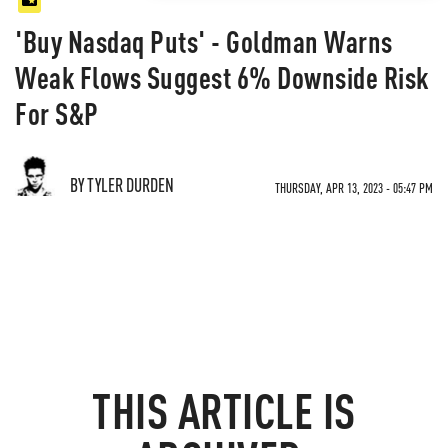
'Buy Nasdaq Puts' - Goldman Warns
Weak Flows Suggest 6% Downside Risk
For S&P
BY TYLER DURDEN
THURSDAY, APR 13, 2023 - 05:47 PM
THIS ARTICLE IS