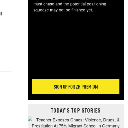
must chase and the potential positioning
squeeze may not be finished yet.
ll
The
exc
dam
wea
incr
hap
SIGN UP FOR ZH PREMIUM
TODAY'S TOP STORIES