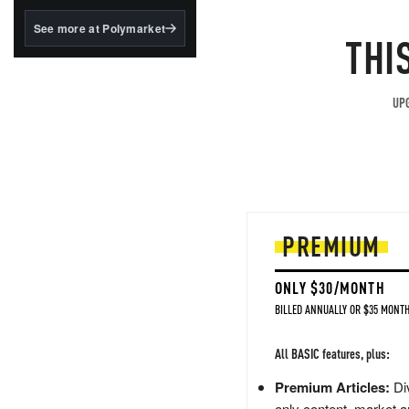
structured to qualify under
the GENIUS Act.
See more at Polymarket
THI
BlackRock's existing
tokenized...
UPG
PREMIUM
ONLY $30/MONTH
BILLED ANNUALLY OR $35 MONTH
All BASIC features, plus:
Premium Articles:
Div
only content, market a