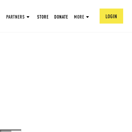
LOGIN
PARTNERS
STORE
DONATE
MORE