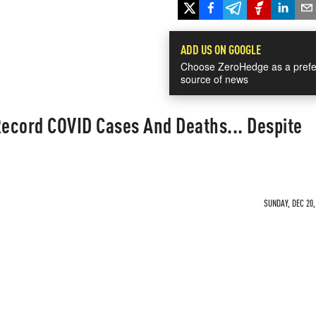
ADD US ON GOOGLE
Choose ZeroHedge as a prefe
source of news
Record COVID Cases And Deaths... Despite
SUNDAY, DEC 20,