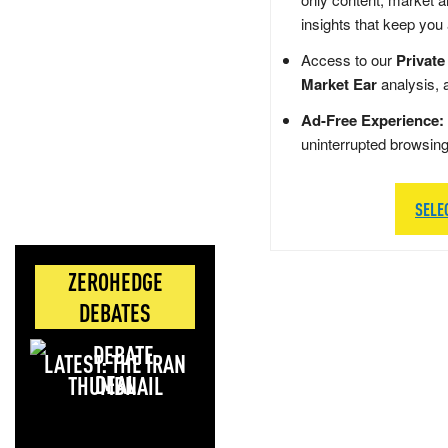
insights that keep you
Access to our
Private
Market Ear
analysis, 
Ad-Free Experience:
uninterrupted browsin
SELE
ZEROHEDGE
DEBATES
LATEST: THE IRAN
DEAL