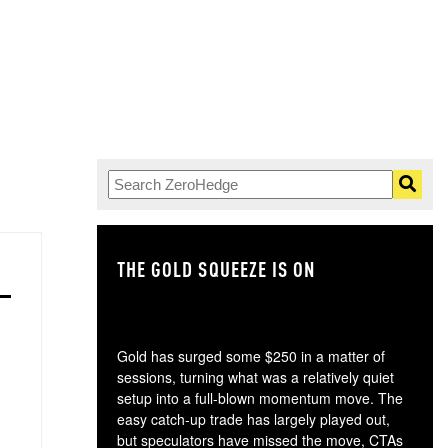
THE GOLD SQUEEZE IS ON
TH
Gold has surged some $250 in a matter of
sessions, turning what was a relatively quiet
setup into a full-blown momentum move. The
easy catch-up trade has largely played out,
but speculators have missed the move, CTAs