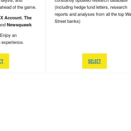
 ahead of the game.
(including hedge fund letters, research
reports and analyses from all the top Wa
 X Account
,
The
Street banks)
and
Newsquawk
Enjoy an
g experience.
CT
SELECT