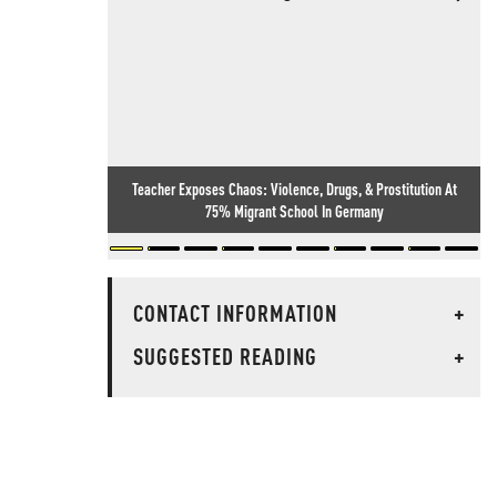
Teacher Exposes Chaos: Violence, Drugs, & Prostitution At
75% Migrant School In Germany
CONTACT INFORMATION
+
SUGGESTED READING
+