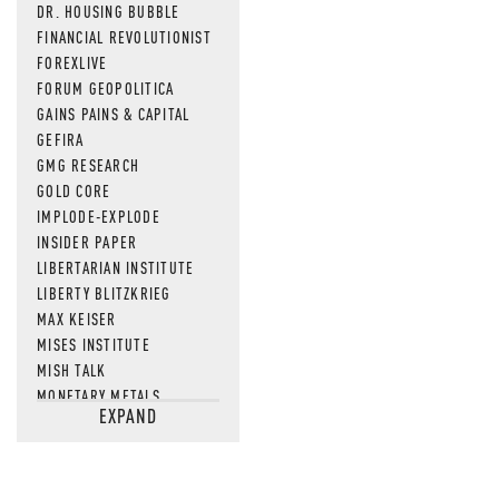
DR. HOUSING BUBBLE
FINANCIAL REVOLUTIONIST
FOREXLIVE
FORUM GEOPOLITICA
GAINS PAINS & CAPITAL
GEFIRA
GMG RESEARCH
GOLD CORE
IMPLODE-EXPLODE
INSIDER PAPER
LIBERTARIAN INSTITUTE
LIBERTY BLITZKRIEG
MAX KEISER
MISES INSTITUTE
MISH TALK
MONETARY METALS
EXPAND
NEWSQUAWK
OF TWO MINDS
OIL PRICE
OPEN THE BOOKS