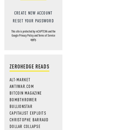
CREATE NEW ACCOUNT
RESET YOUR PASSWORD
This site is protected by reCAPTCHA and the
Google
Privacy Policy
and
Terms of Service
apply.
ZEROHEDGE READS
ALT-MARKET
ANTIWAR.COM
BITCOIN MAGAZINE
BOMBTHROWER
BULLIONSTAR
CAPITALIST EXPLOITS
CHRISTOPHE BARRAUD
DOLLAR COLLAPSE