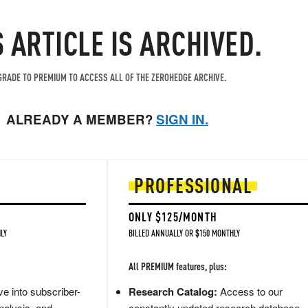
S ARTICLE IS ARCHIVED.
RADE TO PREMIUM TO ACCESS ALL OF THE ZEROHEDGE ARCHIVE.
ALREADY A MEMBER?
SIGN IN.
PROFESSIONAL
ONLY $125/MONTH
LY
BILLED ANNUALLY OR $150 MONTHLY
All PREMIUM features, plus:
e into subscriber-
Research Catalog:
Access to our
nalysis, and
constantly updated research database