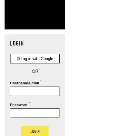
LOGIN
Log in with Google
OR
Username/Email
Password
LOGIN