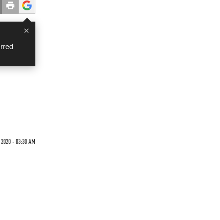
×
rred
 2020 - 03:30 AM