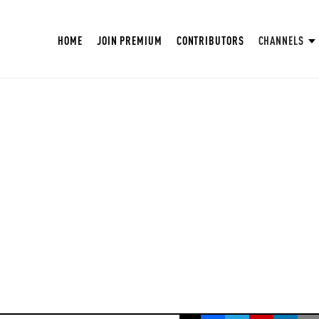
HOME
JOIN PREMIUM
CONTRIBUTORS
CHANNELS