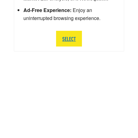
Ad-Free Experience:
Enjoy an
uninterrupted browsing experience.
SELECT