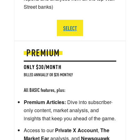
Street banks)
SELECT
PREMIUM
ONLY $30/MONTH
BILLED ANNUALLY OR $35 MONTHLY
All BASIC features, plus:
Premium Articles:
Dive into subscriber-
only content, market analysis, and
insights that keep you ahead of the game.
Access to our
Private X Account
,
The
Market Ear
analysis, and
Newsquawk