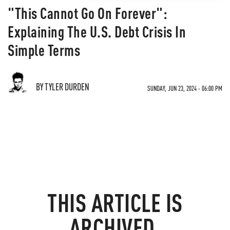
"This Cannot Go On Forever":
Explaining The U.S. Debt Crisis In
Simple Terms
BY TYLER DURDEN
SUNDAY, JUN 23, 2024 - 06:00 PM
THIS ARTICLE IS
ARCHIVED.