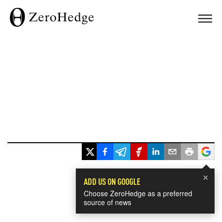
×
ADD US ON GOOGLE
Choose ZeroHedge as a preferred
source of news