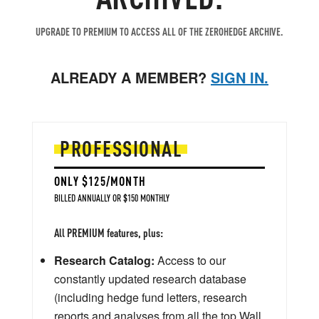
UPGRADE TO PREMIUM TO ACCESS ALL OF THE ZEROHEDGE ARCHIVE.
ALREADY A MEMBER?
SIGN IN.
PROFESSIONAL
ONLY $125/MONTH
BILLED ANNUALLY OR $150 MONTHLY
All PREMIUM features, plus:
Research Catalog:
Access to our
constantly updated research database
(including hedge fund letters, research
reports and analyses from all the top Wall