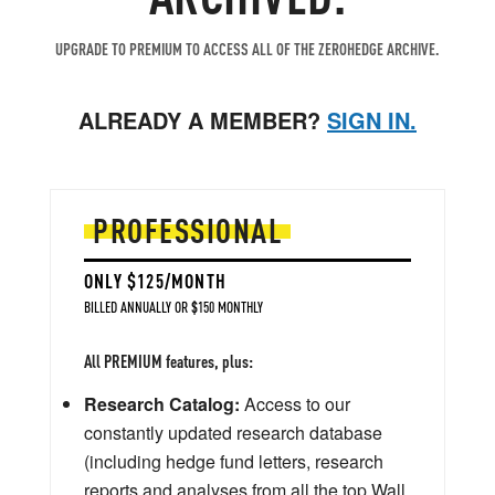
UPGRADE TO PREMIUM TO ACCESS ALL OF THE ZEROHEDGE ARCHIVE.
ALREADY A MEMBER?
SIGN IN.
PROFESSIONAL
ONLY $125/MONTH
BILLED ANNUALLY OR $150 MONTHLY
All PREMIUM features, plus:
Research Catalog:
Access to our
constantly updated research database
(including hedge fund letters, research
reports and analyses from all the top Wall