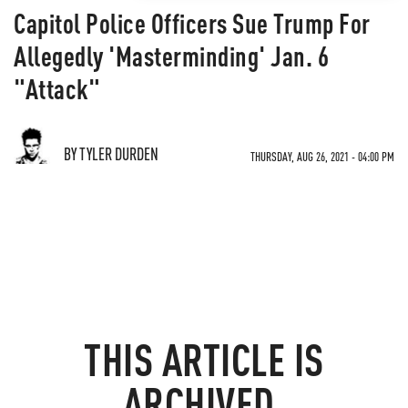
Capitol Police Officers Sue Trump For
Allegedly 'Masterminding' Jan. 6
"Attack"
BY TYLER DURDEN
THURSDAY, AUG 26, 2021 - 04:00 PM
THIS ARTICLE IS
ARCHIVED.