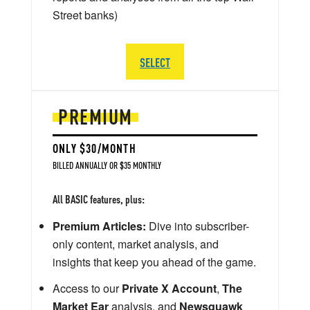
Street banks)
SELECT
PREMIUM
ONLY $30/MONTH
BILLED ANNUALLY OR $35 MONTHLY
All BASIC features, plus:
Premium Articles:
Dive into subscriber-
only content, market analysis, and
insights that keep you ahead of the game.
Access to our
Private X Account
,
The
Market Ear
analysis, and
Newsquawk