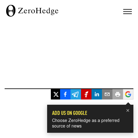
×
ADD US ON GOOGLE
Choose ZeroHedge as a preferred
source of news