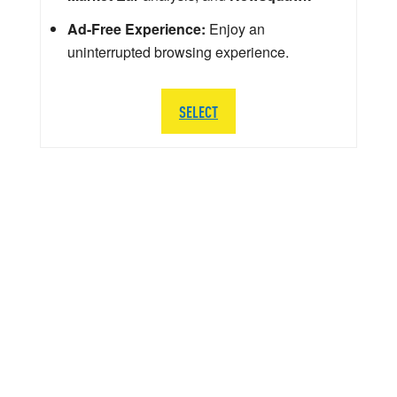
Ad-Free Experience:
Enjoy an
uninterrupted browsing experience.
SELECT