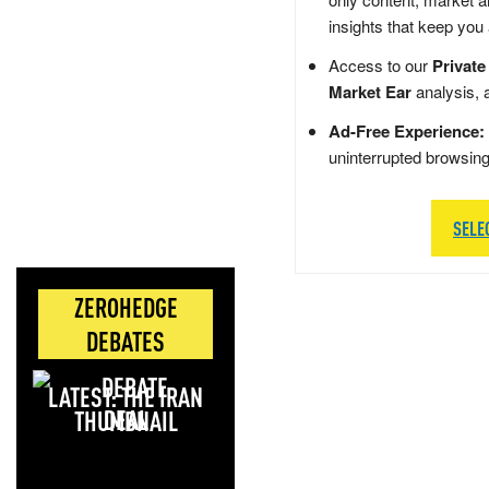
insights that keep you
Access to our
Private
Market Ear
analysis, 
Ad-Free Experience:
uninterrupted browsin
SELE
ZEROHEDGE
DEBATES
LATEST: THE IRAN
DEAL