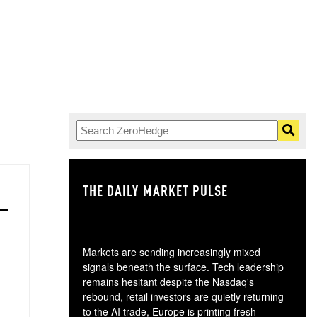
THE DAILY MARKET PULSE
GO
Markets are sending increasingly mixed
signals beneath the surface. Tech leadership
remains hesitant despite the Nasdaq's
rebound, retail investors are quietly returning
to the AI trade, Europe is printing fresh