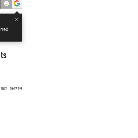
×
rred
ts
 2022 - 05:07 PM