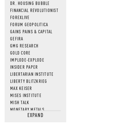
DR. HOUSING BUBBLE
FINANCIAL REVOLUTIONIST
FOREXLIVE
FORUM GEOPOLITICA
GAINS PAINS & CAPITAL
GEFIRA
GMG RESEARCH
GOLD CORE
IMPLODE-EXPLODE
INSIDER PAPER
LIBERTARIAN INSTITUTE
LIBERTY BLITZKRIEG
MAX KEISER
MISES INSTITUTE
MISH TALK
MONETARY METALS
EXPAND
NEWSQUAWK
OF TWO MINDS
OIL PRICE
OPEN THE BOOKS