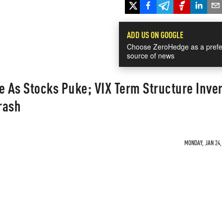
ADD US ON GOOGLE
Choose ZeroHedge as a prefe
source of news
e As Stocks Puke; VIX Term Structure Inver
rash
MONDAY, JAN 24,