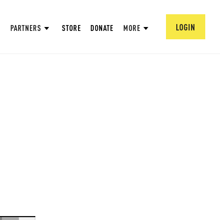
LOGIN
PARTNERS
STORE
DONATE
MORE