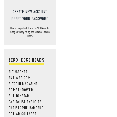
CREATE NEW ACCOUNT
RESET YOUR PASSWORD
This site is protected by reCAPTCHA and the
Google
Privacy Policy
and
Terms of Service
apply.
ZEROHEDGE READS
ALT-MARKET
ANTIWAR.COM
BITCOIN MAGAZINE
BOMBTHROWER
BULLIONSTAR
CAPITALIST EXPLOITS
CHRISTOPHE BARRAUD
DOLLAR COLLAPSE