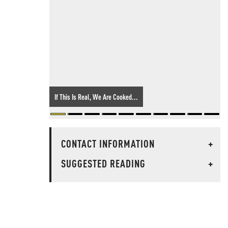
If This Is Real, We Are Cooked...
CONTACT INFORMATION
+
SUGGESTED READING
+