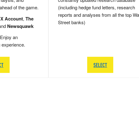
 ahead of the game.
(including hedge fund letters, research
reports and analyses from all the top Wa
 X Account
,
The
Street banks)
and
Newsquawk
Enjoy an
g experience.
CT
SELECT