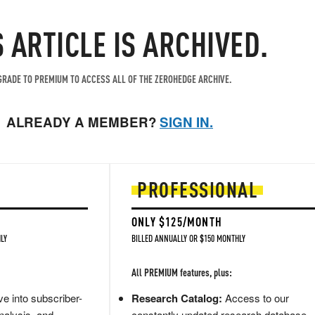
S ARTICLE IS ARCHIVED.
RADE TO PREMIUM TO ACCESS ALL OF THE ZEROHEDGE ARCHIVE.
ALREADY A MEMBER?
SIGN IN.
PROFESSIONAL
ONLY $125/MONTH
LY
BILLED ANNUALLY OR $150 MONTHLY
All PREMIUM features, plus:
e into subscriber-
Research Catalog:
Access to our
nalysis, and
constantly updated research database