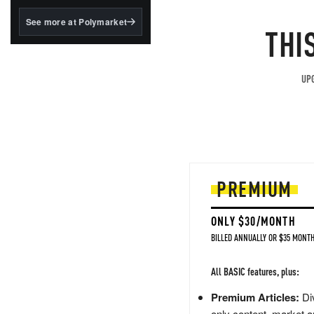
structured to qualify under
the GENIUS Act.
See more at Polymarket
THI
BlackRock's existing
tokenized...
UPG
PREMIUM
ONLY $30/MONTH
BILLED ANNUALLY OR $35 MONTH
All BASIC features, plus:
Premium Articles:
Div
only content, market a