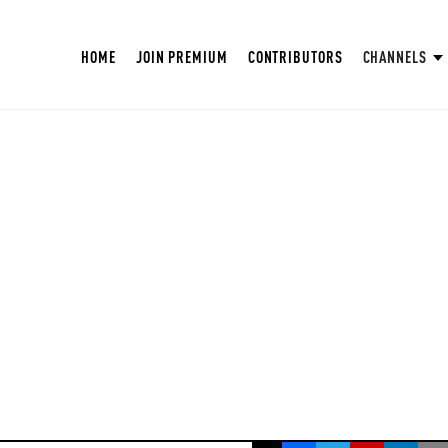
HOME
JOIN PREMIUM
CONTRIBUTORS
CHANNELS