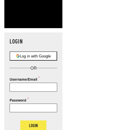
LOGIN
Log in with Google
OR
Username/Email
Password
LOGIN