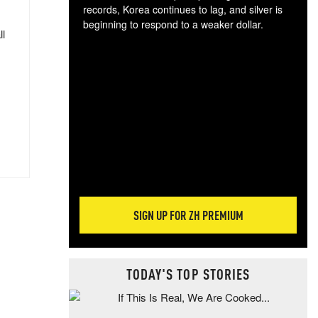
records, Korea continues to lag, and silver is
beginning to respond to a weaker dollar.
ll
Gol
spec
CTA
tec
ali
tact
SIGN UP FOR ZH PREMIUM
TODAY'S TOP STORIES