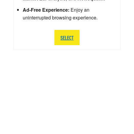
Ad-Free Experience:
Enjoy an
uninterrupted browsing experience.
SELECT