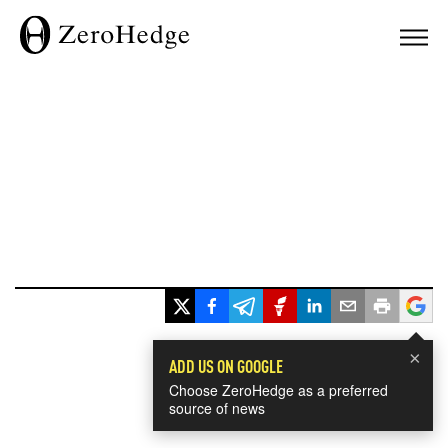
×
ADD US ON GOOGLE
Choose ZeroHedge as a preferred
source of news