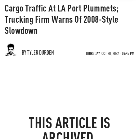
Cargo Traffic At LA Port Plummets;
Trucking Firm Warns Of 2008-Style
Slowdown
BY TYLER DURDEN
THURSDAY, OCT 20, 2022 - 04:45 PM
THIS ARTICLE IS
ARCHIVED.