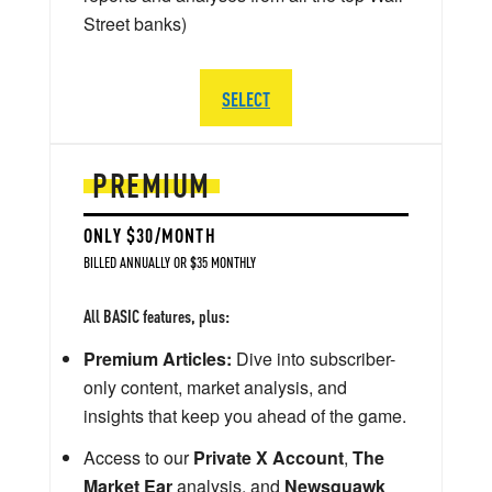
Street banks)
SELECT
PREMIUM
ONLY $30/MONTH
BILLED ANNUALLY OR $35 MONTHLY
All BASIC features, plus:
Premium Articles:
Dive into subscriber-
only content, market analysis, and
insights that keep you ahead of the game.
Access to our
Private X Account
,
The
Market Ear
analysis, and
Newsquawk