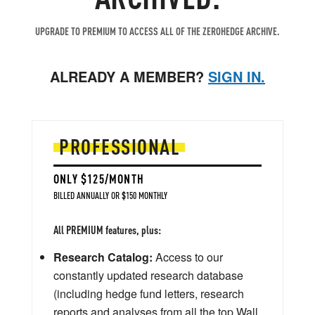
UPGRADE TO PREMIUM TO ACCESS ALL OF THE ZEROHEDGE ARCHIVE.
ALREADY A MEMBER?
SIGN IN.
PROFESSIONAL
ONLY $125/MONTH
BILLED ANNUALLY OR $150 MONTHLY
All PREMIUM features, plus:
Research Catalog:
Access to our
constantly updated research database
(including hedge fund letters, research
reports and analyses from all the top Wall