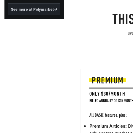
structured to qualify under
the GENIUS Act.
See more at Polymarket
THI
BlackRock's existing
tokenized...
UPG
PREMIUM
ONLY $30/MONTH
BILLED ANNUALLY OR $35 MONTH
All BASIC features, plus:
Premium Articles:
Div
only content, market a