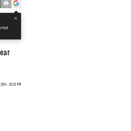
×
rred
Year
 2024 - 03:33 PM