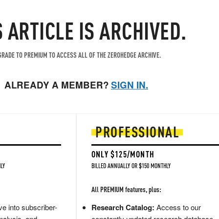
S ARTICLE IS ARCHIVED.
RADE TO PREMIUM TO ACCESS ALL OF THE ZEROHEDGE ARCHIVE.
ALREADY A MEMBER?
SIGN IN.
PROFESSIONAL
ONLY $125/MONTH
LY
BILLED ANNUALLY OR $150 MONTHLY
All PREMIUM features, plus:
e into subscriber-
Research Catalog:
Access to our
nalysis, and
constantly updated research database