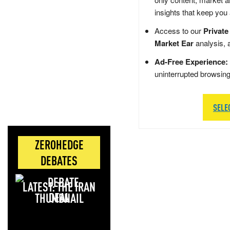
insights that keep you
Access to our
Private
Market Ear
analysis, 
Ad-Free Experience:
uninterrupted browsin
SELE
ZEROHEDGE
DEBATES
LATEST: THE IRAN
DEAL