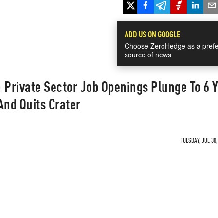
ADD US ON GOOGLE
Choose ZeroHedge as a prefe
source of news
 Private Sector Job Openings Plunge To 6 
And Quits Crater
TUESDAY, JUL 30,