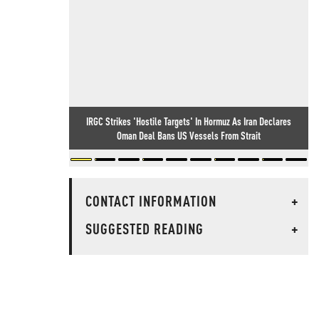
IRGC Strikes 'Hostile Targets' In Hormuz As Iran Declares
Oman Deal Bans US Vessels From Strait
CONTACT INFORMATION
+
SUGGESTED READING
+