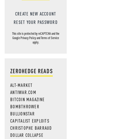
CREATE NEW ACCOUNT
RESET YOUR PASSWORD
This site is protected by reCAPTCHA and the
Google
Privacy Policy
and
Terms of Service
apply.
ZEROHEDGE READS
ALT-MARKET
ANTIWAR.COM
BITCOIN MAGAZINE
BOMBTHROWER
BULLIONSTAR
CAPITALIST EXPLOITS
CHRISTOPHE BARRAUD
DOLLAR COLLAPSE