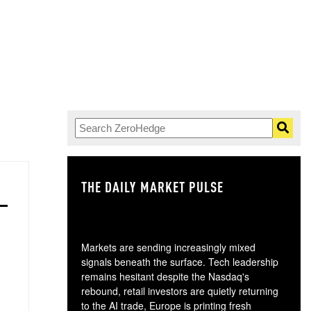
THE DAILY MARKET PULSE
GO
Markets are sending increasingly mixed
signals beneath the surface. Tech leadership
remains hesitant despite the Nasdaq's
rebound, retail investors are quietly returning
to the AI trade, Europe is printing fresh