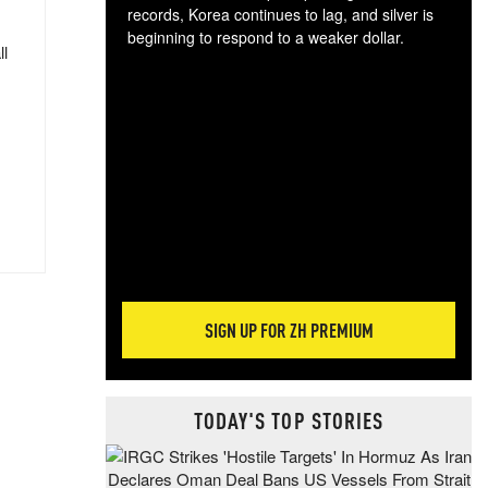
records, Korea continues to lag, and silver is
beginning to respond to a weaker dollar.
ll
Gol
spec
CTA
tec
ali
tact
SIGN UP FOR ZH PREMIUM
TODAY'S TOP STORIES