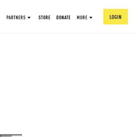
LOGIN
PARTNERS
STORE
DONATE
MORE