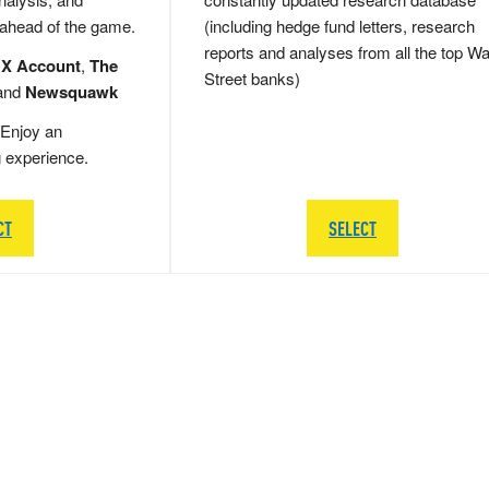
 ahead of the game.
(including hedge fund letters, research
reports and analyses from all the top Wa
 X Account
,
The
Street banks)
and
Newsquawk
Enjoy an
g experience.
CT
SELECT