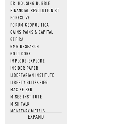
DR. HOUSING BUBBLE
FINANCIAL REVOLUTIONIST
FOREXLIVE
FORUM GEOPOLITICA
GAINS PAINS & CAPITAL
GEFIRA
GMG RESEARCH
GOLD CORE
IMPLODE-EXPLODE
INSIDER PAPER
LIBERTARIAN INSTITUTE
LIBERTY BLITZKRIEG
MAX KEISER
MISES INSTITUTE
MISH TALK
MONETARY METALS
EXPAND
NEWSQUAWK
OF TWO MINDS
OIL PRICE
OPEN THE BOOKS