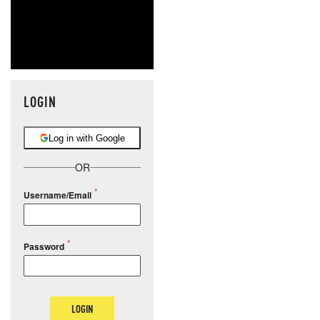
LOGIN
Log in with Google
OR
Username/Email
Password
LOGIN