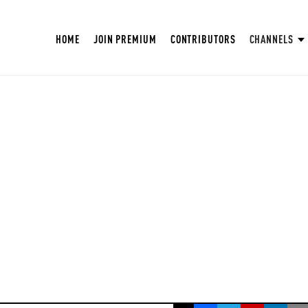
HOME
JOIN PREMIUM
CONTRIBUTORS
CHANNELS