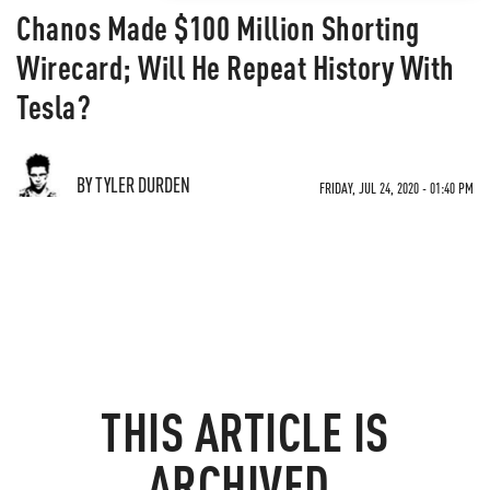
Chanos Made $100 Million Shorting
Wirecard; Will He Repeat History With
Tesla?
BY TYLER DURDEN
FRIDAY, JUL 24, 2020 - 01:40 PM
THIS ARTICLE IS
ARCHIVED.