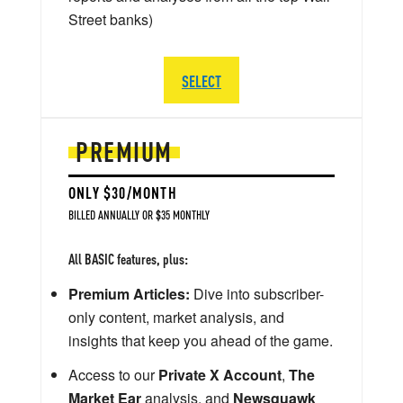
Street banks)
SELECT
PREMIUM
ONLY $30/MONTH
BILLED ANNUALLY OR $35 MONTHLY
All BASIC features, plus:
Premium Articles:
Dive into subscriber-
only content, market analysis, and
insights that keep you ahead of the game.
Access to our
Private X Account
,
The
Market Ear
analysis, and
Newsquawk