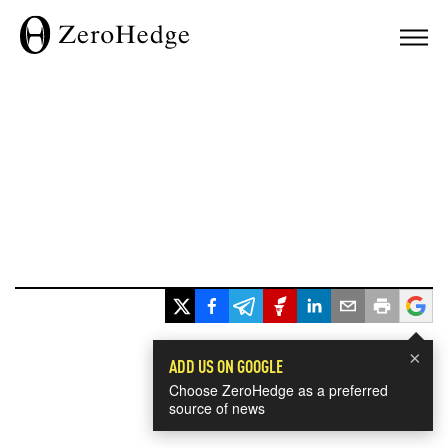
×
ADD US ON GOOGLE
Choose ZeroHedge as a preferred
source of news