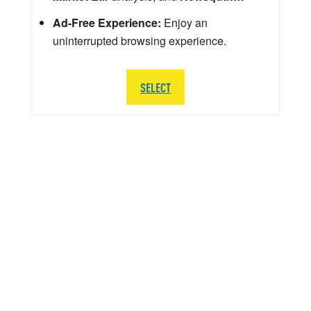
Ad-Free Experience:
Enjoy an
uninterrupted browsing experience.
SELECT