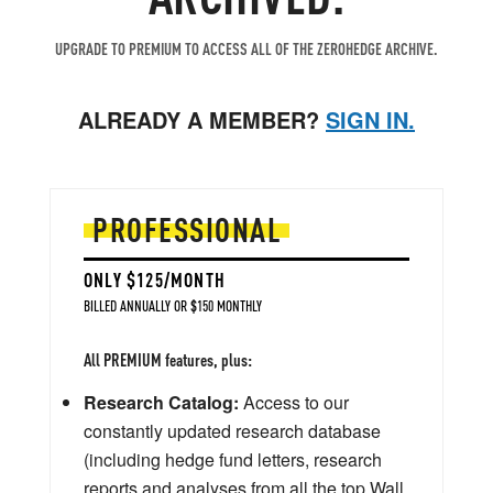
UPGRADE TO PREMIUM TO ACCESS ALL OF THE ZEROHEDGE ARCHIVE.
ALREADY A MEMBER?
SIGN IN.
PROFESSIONAL
ONLY $125/MONTH
BILLED ANNUALLY OR $150 MONTHLY
All PREMIUM features, plus:
Research Catalog:
Access to our
constantly updated research database
(including hedge fund letters, research
reports and analyses from all the top Wall