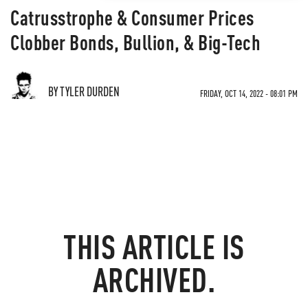
Catrusstrophe & Consumer Prices
Clobber Bonds, Bullion, & Big-Tech
BY TYLER DURDEN
FRIDAY, OCT 14, 2022 - 08:01 PM
THIS ARTICLE IS
ARCHIVED.