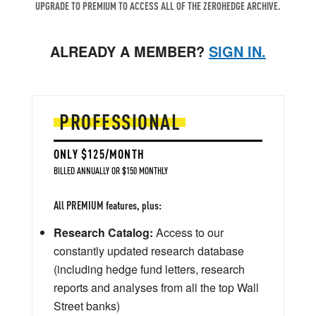
UPGRADE TO PREMIUM TO ACCESS ALL OF THE ZEROHEDGE ARCHIVE.
ALREADY A MEMBER?
SIGN IN.
PROFESSIONAL
ONLY $125/MONTH
BILLED ANNUALLY OR $150 MONTHLY
All PREMIUM features, plus:
Research Catalog:
Access to our
constantly updated research database
(including hedge fund letters, research
reports and analyses from all the top Wall
Street banks)