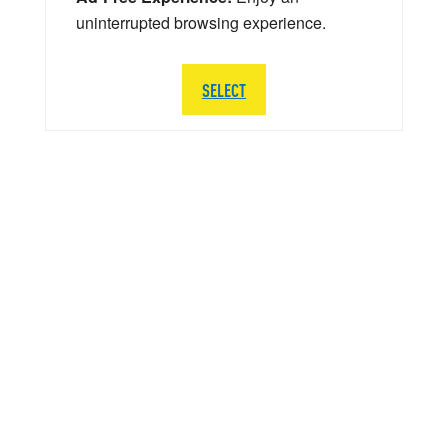
uninterrupted browsing experience.
SELECT