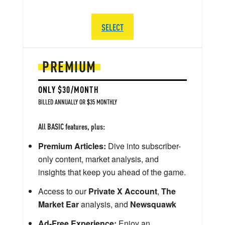
SELECT
PREMIUM
ONLY $30/MONTH
BILLED ANNUALLY OR $35 MONTHLY
All BASIC features, plus:
Premium Articles:
Dive into subscriber-
only content, market analysis, and
insights that keep you ahead of the game.
Access to our
Private X Account
,
The
Market Ear
analysis, and
Newsquawk
Ad-Free Experience:
Enjoy an