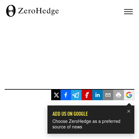
×
ADD US ON GOOGLE
Choose ZeroHedge as a preferred
source of news