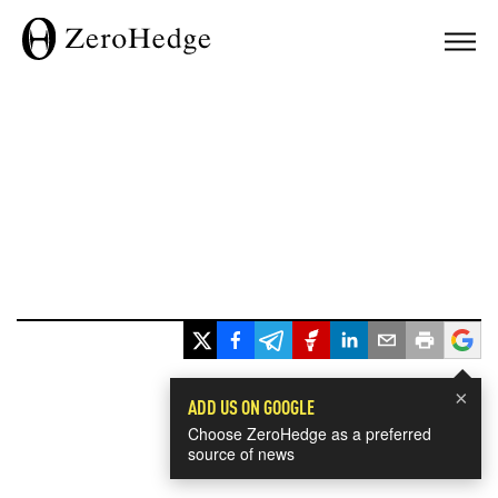
×
ADD US ON GOOGLE
Choose ZeroHedge as a preferred
source of news