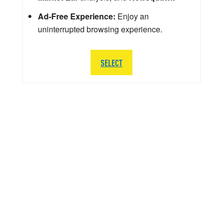
Ad-Free Experience:
Enjoy an
uninterrupted browsing experience.
SELECT