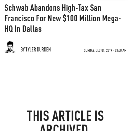
Schwab Abandons High-Tax San
Francisco For New $100 Million Mega-
HQ In Dallas
BY TYLER DURDEN
SUNDAY, DEC 01, 2019 - 03:00 AM
THIS ARTICLE IS
ARCHIVED.