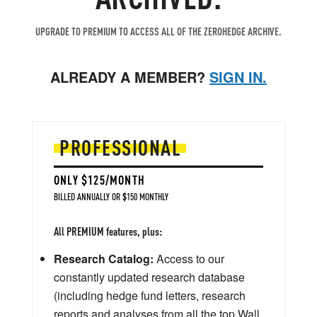
UPGRADE TO PREMIUM TO ACCESS ALL OF THE ZEROHEDGE ARCHIVE.
ALREADY A MEMBER?
SIGN IN.
PROFESSIONAL
ONLY $125/MONTH
BILLED ANNUALLY OR $150 MONTHLY
All PREMIUM features, plus:
Research Catalog:
Access to our
constantly updated research database
(including hedge fund letters, research
reports and analyses from all the top Wall