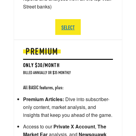
Street banks)
SELECT
PREMIUM
ONLY $30/MONTH
BILLED ANNUALLY OR $35 MONTHLY
All BASIC features, plus:
Premium Articles:
Dive into subscriber-
only content, market analysis, and
insights that keep you ahead of the game.
Access to our
Private X Account
,
The
Market Ear
analysis, and
Newsquawk