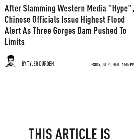
After Slamming Western Media "Hype",
Chinese Officials Issue Highest Flood
Alert As Three Gorges Dam Pushed To
Limits
BY TYLER DURDEN
TUESDAY, JUL 21, 2020 - 10:05 PM
THIS ARTICLE IS