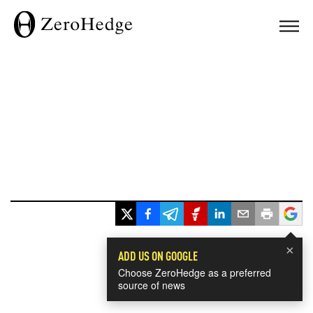
×
ADD US ON GOOGLE
Choose ZeroHedge as a preferred
source of news