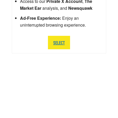
Access to our
Private X Account
,
The
Market Ear
analysis, and
Newsquawk
Ad-Free Experience:
Enjoy an
uninterrupted browsing experience.
SELECT