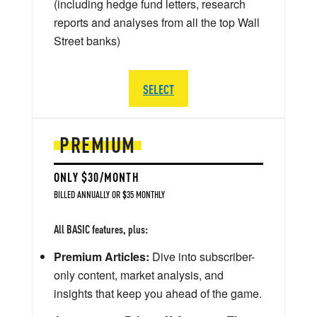
(including hedge fund letters, research
reports and analyses from all the top Wall
Street banks)
SELECT
PREMIUM
ONLY $30/MONTH
BILLED ANNUALLY OR $35 MONTHLY
All BASIC features, plus:
Premium Articles:
Dive into subscriber-
only content, market analysis, and
insights that keep you ahead of the game.