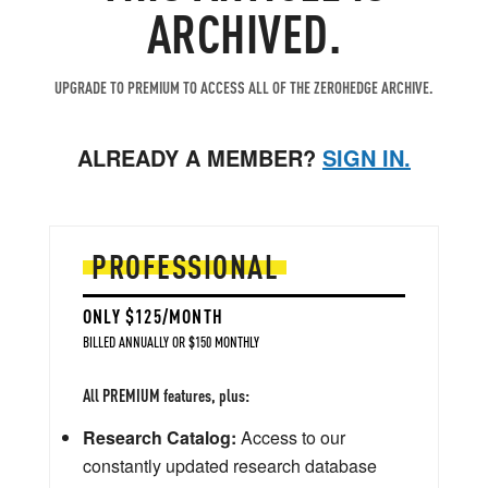
ARCHIVED.
UPGRADE TO PREMIUM TO ACCESS ALL OF THE ZEROHEDGE ARCHIVE.
ALREADY A MEMBER?
SIGN IN.
PROFESSIONAL
ONLY $125/MONTH
BILLED ANNUALLY OR $150 MONTHLY
All PREMIUM features, plus:
Research Catalog:
Access to our
constantly updated research database