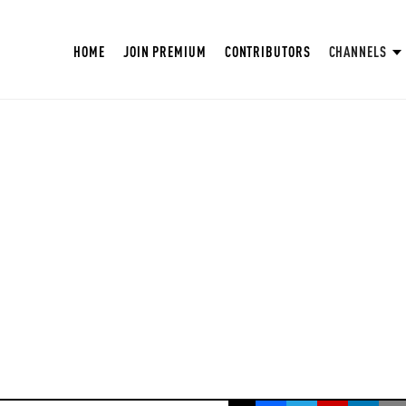
HOME
JOIN PREMIUM
CONTRIBUTORS
CHANNELS