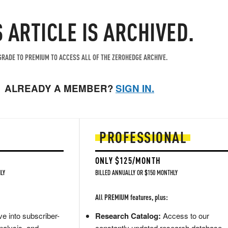
S ARTICLE IS ARCHIVED.
RADE TO PREMIUM TO ACCESS ALL OF THE ZEROHEDGE ARCHIVE.
ALREADY A MEMBER?
SIGN IN.
PROFESSIONAL
ONLY $125/MONTH
LY
BILLED ANNUALLY OR $150 MONTHLY
All PREMIUM features, plus:
e into subscriber-
Research Catalog:
Access to our
nalysis, and
constantly updated research database