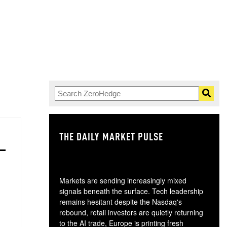
THE DAILY MARKET PULSE
GO
Markets are sending increasingly mixed
signals beneath the surface. Tech leadership
remains hesitant despite the Nasdaq's
rebound, retail investors are quietly returning
to the AI trade, Europe is printing fresh