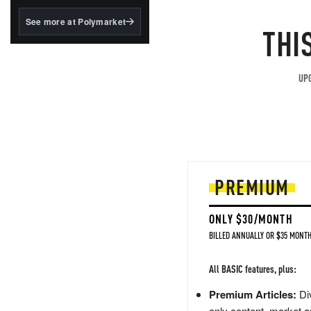
structured to qualify under
the GENIUS Act.
See more at Polymarket
THI
BlackRock's existing
tokenized...
UPG
PREMIUM
ONLY $30/MONTH
BILLED ANNUALLY OR $35 MONTH
All BASIC features, plus:
Premium Articles:
Div
only content, market a