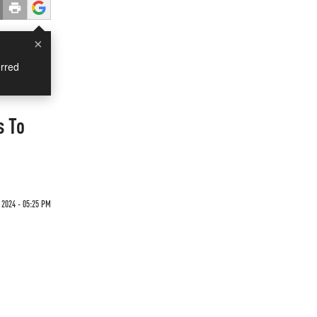
×
rred
s To
 2024 - 05:25 PM