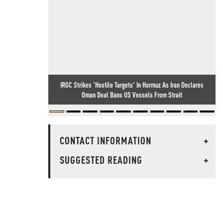
IRGC Strikes 'Hostile Targets' In Hormuz As Iran Declares
Oman Deal Bans US Vessels From Strait
CONTACT INFORMATION
+
SUGGESTED READING
+