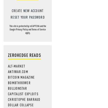
CREATE NEW ACCOUNT
RESET YOUR PASSWORD
This site is protected by reCAPTCHA and the
Google
Privacy Policy
and
Terms of Service
apply.
ZEROHEDGE READS
ALT-MARKET
ANTIWAR.COM
BITCOIN MAGAZINE
BOMBTHROWER
BULLIONSTAR
CAPITALIST EXPLOITS
CHRISTOPHE BARRAUD
DOLLAR COLLAPSE