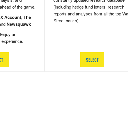
 ahead of the game.
(including hedge fund letters, research
reports and analyses from all the top Wa
 X Account
,
The
Street banks)
and
Newsquawk
Enjoy an
g experience.
CT
SELECT