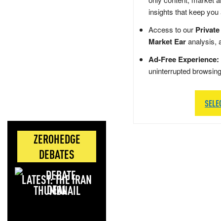
insights that keep you
Access to our
Private
Market Ear
analysis, 
Ad-Free Experience:
uninterrupted browsin
SELE
ZEROHEDGE
DEBATES
LATEST: THE IRAN
DEAL