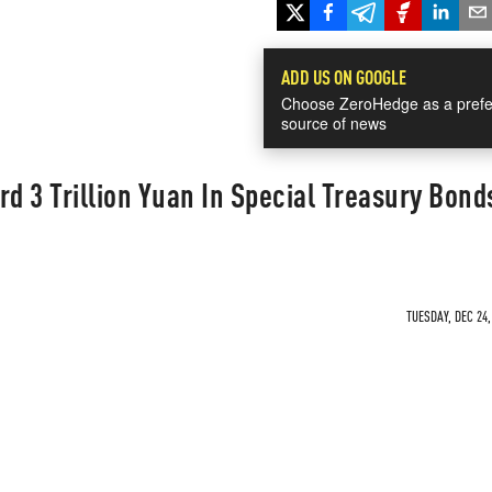
ADD US ON GOOGLE
Choose ZeroHedge as a prefe
source of news
rd 3 Trillion Yuan In Special Treasury Bond
TUESDAY, DEC 24,