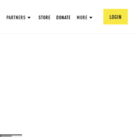
LOGIN
PARTNERS
STORE
DONATE
MORE