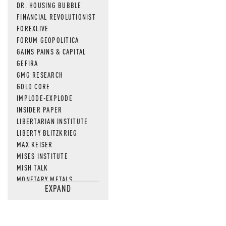
DR. HOUSING BUBBLE
FINANCIAL REVOLUTIONIST
FOREXLIVE
FORUM GEOPOLITICA
GAINS PAINS & CAPITAL
GEFIRA
GMG RESEARCH
GOLD CORE
IMPLODE-EXPLODE
INSIDER PAPER
LIBERTARIAN INSTITUTE
LIBERTY BLITZKRIEG
MAX KEISER
MISES INSTITUTE
MISH TALK
MONETARY METALS
EXPAND
NEWSQUAWK
OF TWO MINDS
OIL PRICE
OPEN THE BOOKS