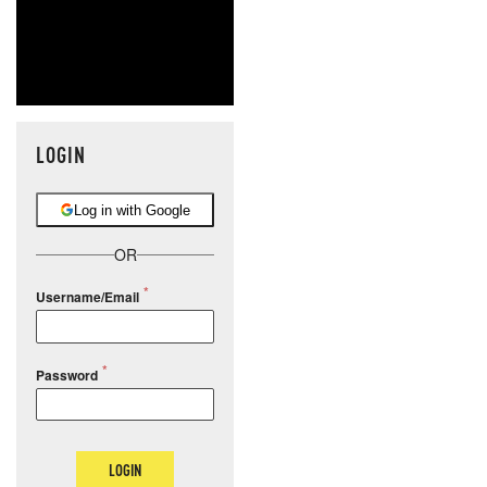
LOGIN
Log in with Google
OR
Username/Email
Password
LOGIN