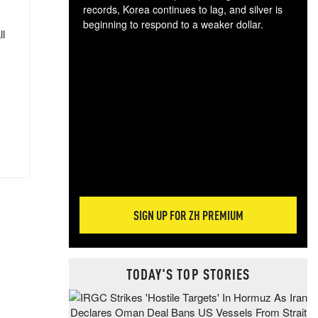
records, Korea continues to lag, and silver is
beginning to respond to a weaker dollar.
ll
Gol
spec
CTA
tec
ali
tact
SIGN UP FOR ZH PREMIUM
TODAY'S TOP STORIES