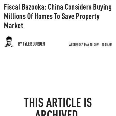
Fiscal Bazooka: China Considers Buying
Millions Of Homes To Save Property
Market
BY TYLER DURDEN
WEDNESDAY, MAY 15, 2024 - 10:55 AM
THIS ARTICLE IS
ARCHIVED.