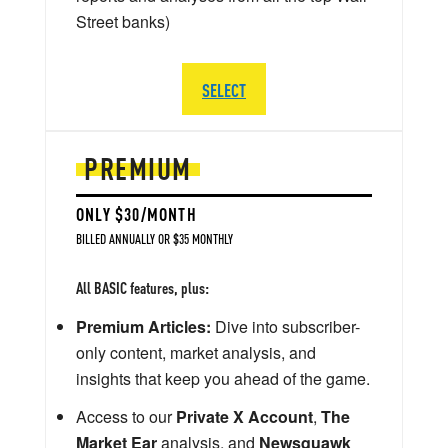
Street banks)
SELECT
PREMIUM
ONLY $30/MONTH
BILLED ANNUALLY OR $35 MONTHLY
All BASIC features, plus:
Premium Articles:
Dive into subscriber-
only content, market analysis, and
insights that keep you ahead of the game.
Access to our
Private X Account
,
The
Market Ear
analysis, and
Newsquawk