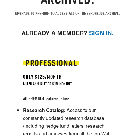
UPGRADE TO PREMIUM TO ACCESS ALL OF THE ZEROHEDGE ARCHIVE.
ALREADY A MEMBER?
SIGN IN.
PROFESSIONAL
ONLY $125/MONTH
BILLED ANNUALLY OR $150 MONTHLY
All PREMIUM features, plus:
Research Catalog:
Access to our
constantly updated research database
(including hedge fund letters, research
reports and analyses from all the top Wall