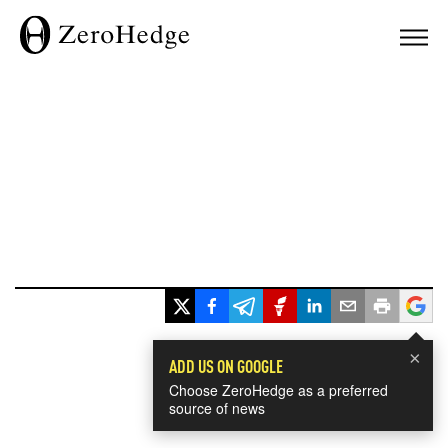
×
ADD US ON GOOGLE
Choose ZeroHedge as a preferred
source of news