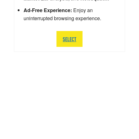
Ad-Free Experience:
Enjoy an
uninterrupted browsing experience.
SELECT