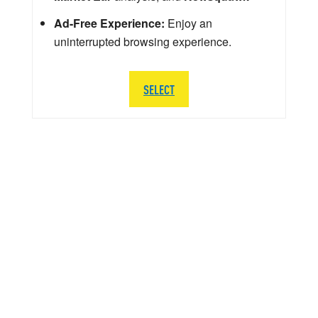
Ad-Free Experience:
Enjoy an
uninterrupted browsing experience.
SELECT