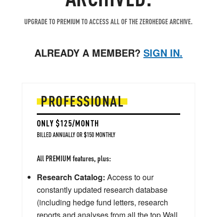
UPGRADE TO PREMIUM TO ACCESS ALL OF THE ZEROHEDGE ARCHIVE.
ALREADY A MEMBER?
SIGN IN.
PROFESSIONAL
ONLY $125/MONTH
BILLED ANNUALLY OR $150 MONTHLY
All PREMIUM features, plus:
Research Catalog:
Access to our
constantly updated research database
(including hedge fund letters, research
reports and analyses from all the top Wall