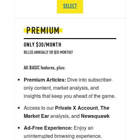
SELECT
PREMIUM
ONLY $30/MONTH
BILLED ANNUALLY OR $35 MONTHLY
All BASIC features, plus:
Premium Articles:
Dive into subscriber-
only content, market analysis, and
insights that keep you ahead of the game.
Access to our
Private X Account
,
The
Market Ear
analysis, and
Newsquawk
Ad-Free Experience:
Enjoy an
uninterrupted browsing experience.