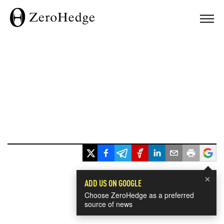
×
ADD US ON GOOGLE
Choose ZeroHedge as a preferred
source of news