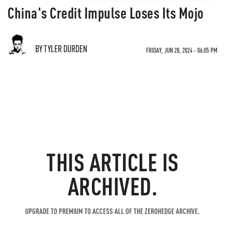
China's Credit Impulse Loses Its Mojo
BY TYLER DURDEN
FRIDAY, JUN 28, 2024 - 06:05 PM
THIS ARTICLE IS
ARCHIVED.
UPGRADE TO PREMIUM TO ACCESS ALL OF THE ZEROHEDGE ARCHIVE.