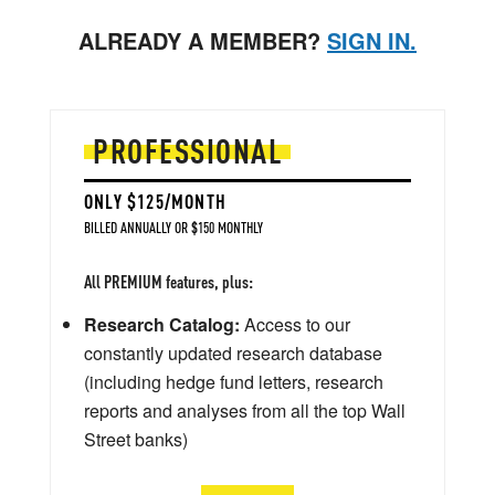
ALREADY A MEMBER?
SIGN IN.
PROFESSIONAL
ONLY $125/MONTH
BILLED ANNUALLY OR $150 MONTHLY
All PREMIUM features, plus:
Research Catalog:
Access to our
constantly updated research database
(including hedge fund letters, research
reports and analyses from all the top Wall
Street banks)