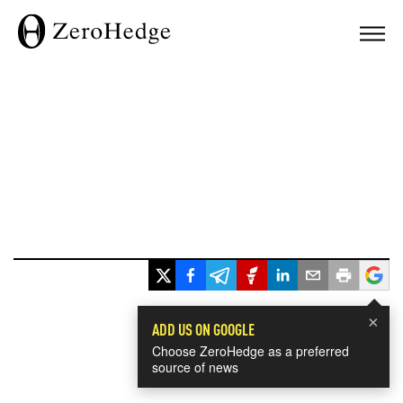
×
ADD US ON GOOGLE
Choose ZeroHedge as a preferred
source of news