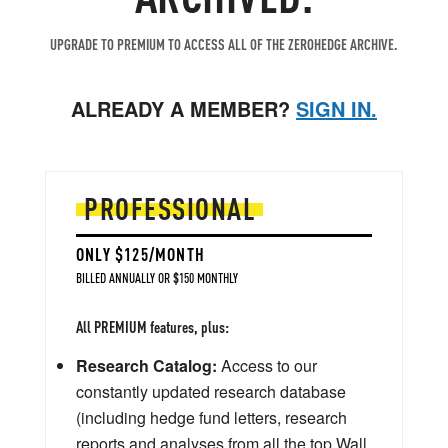
UPGRADE TO PREMIUM TO ACCESS ALL OF THE ZEROHEDGE ARCHIVE.
ALREADY A MEMBER?
SIGN IN.
PROFESSIONAL
ONLY $125/MONTH
BILLED ANNUALLY OR $150 MONTHLY
All PREMIUM features, plus:
Research Catalog:
Access to our
constantly updated research database
(including hedge fund letters, research
reports and analyses from all the top Wall