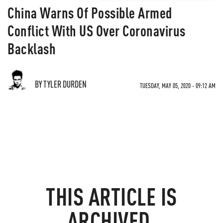
China Warns Of Possible Armed
Conflict With US Over Coronavirus
Backlash
BY TYLER DURDEN
TUESDAY, MAY 05, 2020 - 09:12 AM
THIS ARTICLE IS
ARCHIVED.