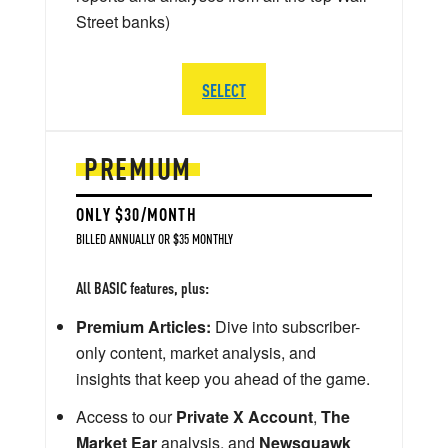
Street banks)
SELECT
PREMIUM
ONLY $30/MONTH
BILLED ANNUALLY OR $35 MONTHLY
All BASIC features, plus:
Premium Articles:
Dive into subscriber-
only content, market analysis, and
insights that keep you ahead of the game.
Access to our
Private X Account
,
The
Market Ear
analysis, and
Newsquawk