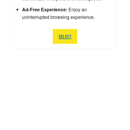
Ad-Free Experience:
Enjoy an
uninterrupted browsing experience.
SELECT