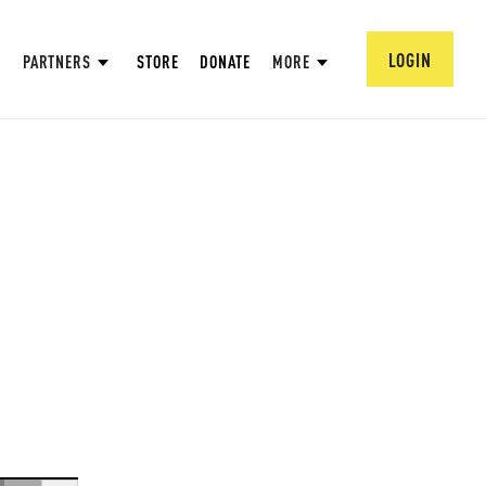
LOGIN
PARTNERS
STORE
DONATE
MORE