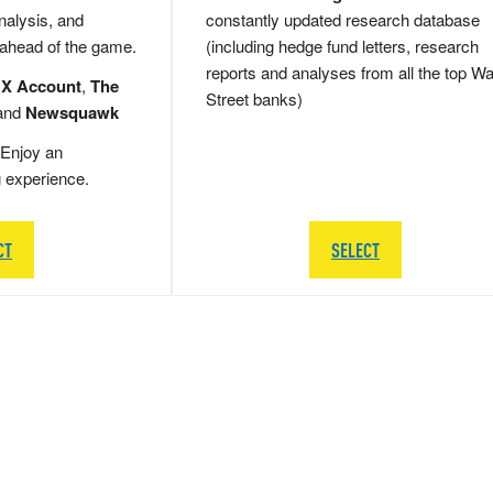
nalysis, and
constantly updated research database
 ahead of the game.
(including hedge fund letters, research
reports and analyses from all the top Wa
 X Account
,
The
Street banks)
and
Newsquawk
Enjoy an
g experience.
CT
SELECT