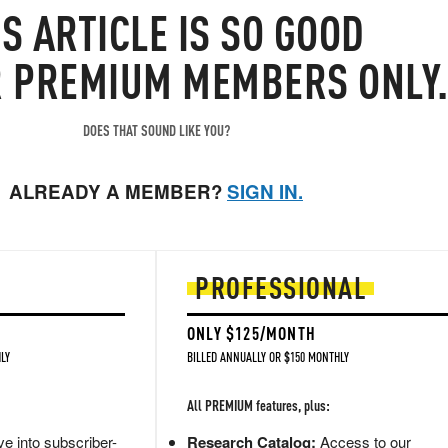
IS
ARTICLE
IS SO GOOD
R PREMIUM MEMBERS ONLY
DOES THAT SOUND LIKE YOU?
ALREADY A MEMBER?
SIGN IN.
PROFESSIONAL
ONLY $125/MONTH
LY
BILLED ANNUALLY OR $150 MONTHLY
All PREMIUM features, plus:
e into subscriber-
Research Catalog:
Access to our