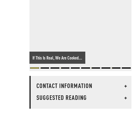
If This Is Real, We Are Cooked...
CONTACT INFORMATION
+
SUGGESTED READING
+