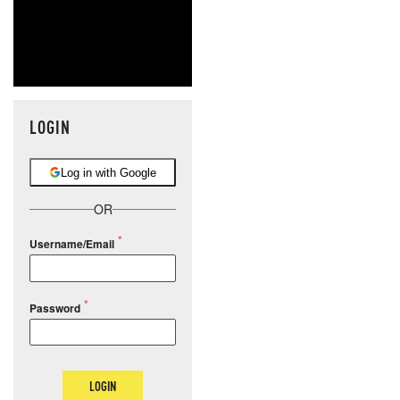
LOGIN
Log in with Google
OR
Username/Email
Password
LOGIN