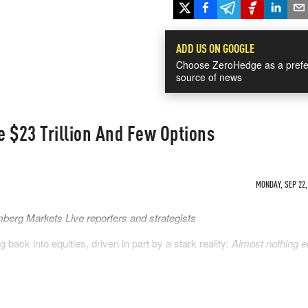
ADD US ON GOOGLE
Choose ZeroHedge as a prefe
source of news
 $23 Trillion And Few Options
MONDAY, SEP 22,
berg Markets Live reporters and strategists
back into equities, driven in part by a stark reality:
Almost nothing e