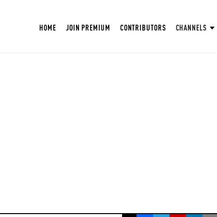
HOME
JOIN PREMIUM
CONTRIBUTORS
CHANNELS