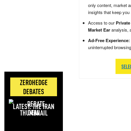
only content, market a
insights that keep you
Access to our
Private
Market Ear
analysis, 
Ad-Free Experience:
uninterrupted browsin
SELE
ZEROHEDGE
DEBATES
LATEST: THE IRAN
DEAL