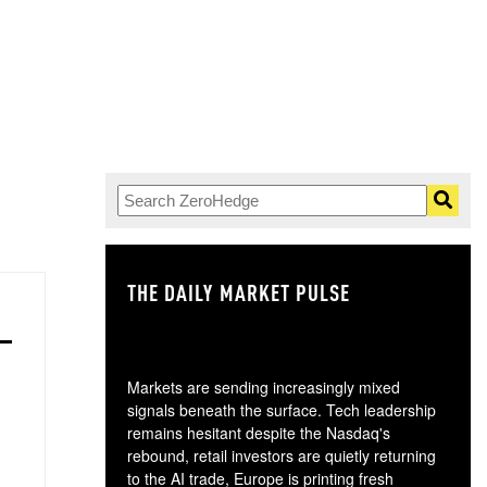
.
THE DAILY MARKET PULSE
GO
Markets are sending increasingly mixed
signals beneath the surface. Tech leadership
remains hesitant despite the Nasdaq's
rebound, retail investors are quietly returning
to the AI trade, Europe is printing fresh