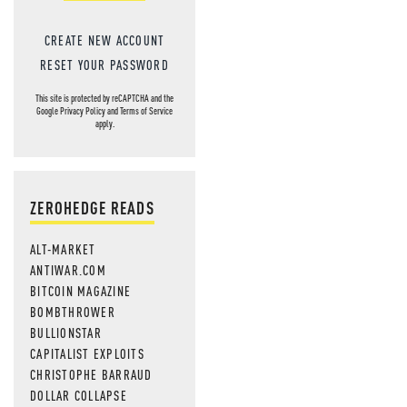
CREATE NEW ACCOUNT
RESET YOUR PASSWORD
This site is protected by reCAPTCHA and the
Google
Privacy Policy
and
Terms of Service
apply.
ZEROHEDGE READS
ALT-MARKET
ANTIWAR.COM
BITCOIN MAGAZINE
BOMBTHROWER
BULLIONSTAR
CAPITALIST EXPLOITS
CHRISTOPHE BARRAUD
DOLLAR COLLAPSE