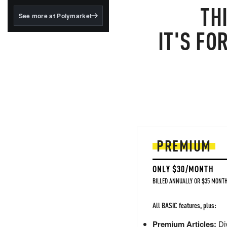
structured to qualify under
TH
the GENIUS Act.
See more at Polymarket
BlackRock's existing
IT'S FO
tokenized...
PREMIUM
ONLY $30/MONTH
BILLED ANNUALLY OR $35 MONTH
All BASIC features, plus:
Premium Articles:
Div