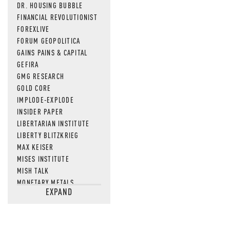
DR. HOUSING BUBBLE
FINANCIAL REVOLUTIONIST
FOREXLIVE
FORUM GEOPOLITICA
GAINS PAINS & CAPITAL
GEFIRA
GMG RESEARCH
GOLD CORE
IMPLODE-EXPLODE
INSIDER PAPER
LIBERTARIAN INSTITUTE
LIBERTY BLITZKRIEG
MAX KEISER
MISES INSTITUTE
MISH TALK
MONETARY METALS
EXPAND
NEWSQUAWK
OF TWO MINDS
OIL PRICE
OPEN THE BOOKS