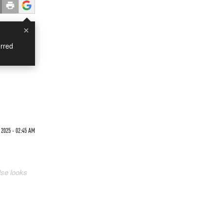
×
rred
 2025 - 02:45 AM
lse looks