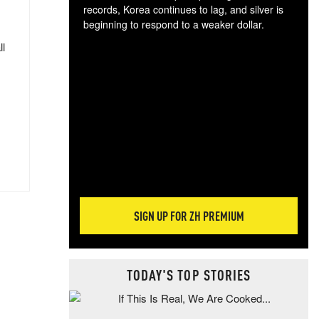
records, Korea continues to lag, and silver is
beginning to respond to a weaker dollar.
Gol
ll
spec
CTA
tec
ali
tact
SIGN UP FOR ZH PREMIUM
TODAY'S TOP STORIES