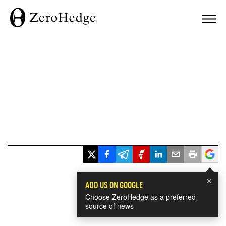
×
ADD US ON GOOGLE
Choose ZeroHedge as a preferred
source of news