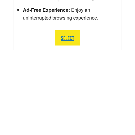
Ad-Free Experience:
Enjoy an
uninterrupted browsing experience.
SELECT