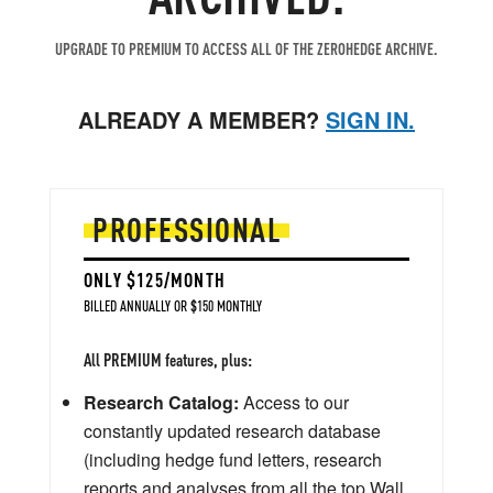
UPGRADE TO PREMIUM TO ACCESS ALL OF THE ZEROHEDGE ARCHIVE.
ALREADY A MEMBER?
SIGN IN.
PROFESSIONAL
ONLY $125/MONTH
BILLED ANNUALLY OR $150 MONTHLY
All PREMIUM features, plus:
Research Catalog:
Access to our
constantly updated research database
(including hedge fund letters, research
reports and analyses from all the top Wall