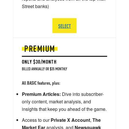
Street banks)
SELECT
PREMIUM
ONLY $30/MONTH
BILLED ANNUALLY OR $35 MONTHLY
All BASIC features, plus:
Premium Articles:
Dive into subscriber-
only content, market analysis, and
insights that keep you ahead of the game.
Access to our
Private X Account
,
The
Market Ear
analysis, and
Newsquawk