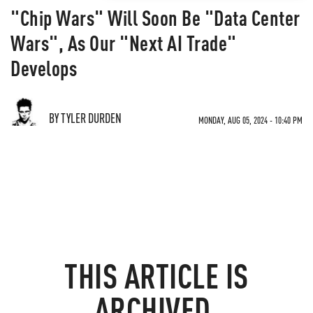
"Chip Wars" Will Soon Be "Data Center
Wars", As Our "Next AI Trade"
Develops
BY TYLER DURDEN
MONDAY, AUG 05, 2024 - 10:40 PM
THIS ARTICLE IS
ARCHIVED.