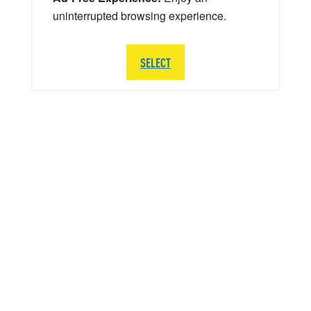
uninterrupted browsing experience.
SELECT