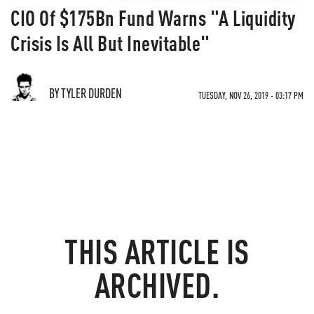
CIO Of $175Bn Fund Warns "A Liquidity
Crisis Is All But Inevitable"
BY TYLER DURDEN
TUESDAY, NOV 26, 2019 - 03:17 PM
THIS ARTICLE IS
ARCHIVED.