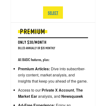
SELECT
PREMIUM
ONLY $30/MONTH
BILLED ANNUALLY OR $35 MONTHLY
All BASIC features, plus:
Premium Articles:
Dive into subscriber-
only content, market analysis, and
insights that keep you ahead of the game.
Access to our
Private X Account
,
The
Market Ear
analysis, and
Newsquawk
Ad-Free Experience:
Enjoy an