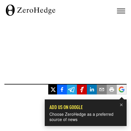
×
ADD US ON GOOGLE
Choose ZeroHedge as a preferred
source of news