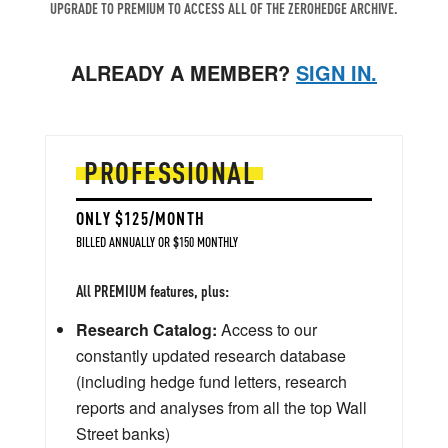
UPGRADE TO PREMIUM TO ACCESS ALL OF THE ZEROHEDGE ARCHIVE.
ALREADY A MEMBER?
SIGN IN.
PROFESSIONAL
ONLY $125/MONTH
BILLED ANNUALLY OR $150 MONTHLY
All PREMIUM features, plus:
Research Catalog:
Access to our
constantly updated research database
(including hedge fund letters, research
reports and analyses from all the top Wall
Street banks)