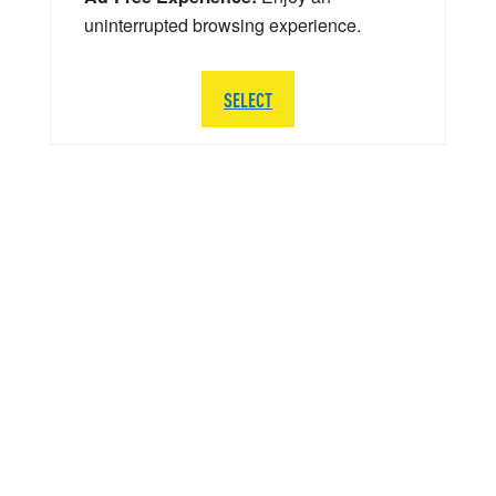
uninterrupted browsing experience.
SELECT