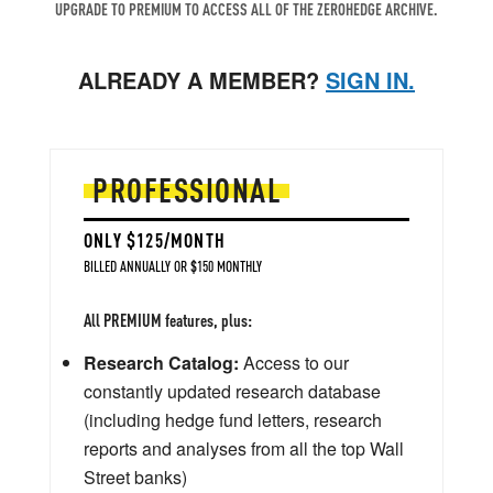
UPGRADE TO PREMIUM TO ACCESS ALL OF THE ZEROHEDGE ARCHIVE.
ALREADY A MEMBER?
SIGN IN.
PROFESSIONAL
ONLY $125/MONTH
BILLED ANNUALLY OR $150 MONTHLY
All PREMIUM features, plus:
Research Catalog:
Access to our
constantly updated research database
(including hedge fund letters, research
reports and analyses from all the top Wall
Street banks)