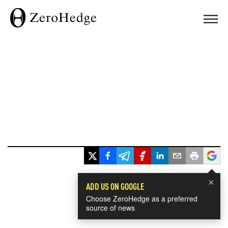
×
ADD US ON GOOGLE
Choose ZeroHedge as a preferred
source of news