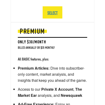
SELECT
PREMIUM
ONLY $30/MONTH
BILLED ANNUALLY OR $35 MONTHLY
All BASIC features, plus:
Premium Articles:
Dive into subscriber-
only content, market analysis, and
insights that keep you ahead of the game.
Access to our
Private X Account
,
The
Market Ear
analysis, and
Newsquawk
Ad-Free Experience:
Enjoy an