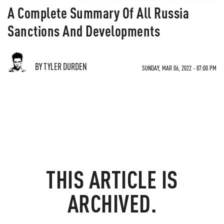
A Complete Summary Of All Russia
Sanctions And Developments
BY TYLER DURDEN
SUNDAY, MAR 06, 2022 - 07:00 PM
THIS ARTICLE IS
ARCHIVED.