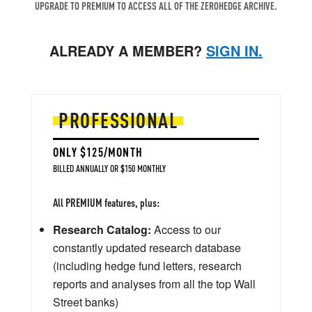
UPGRADE TO PREMIUM TO ACCESS ALL OF THE ZEROHEDGE ARCHIVE.
ALREADY A MEMBER?
SIGN IN.
PROFESSIONAL
ONLY $125/MONTH
BILLED ANNUALLY OR $150 MONTHLY
All PREMIUM features, plus:
Research Catalog:
Access to our
constantly updated research database
(including hedge fund letters, research
reports and analyses from all the top Wall
Street banks)