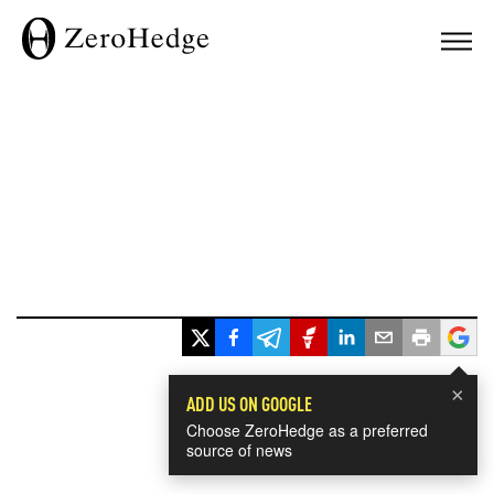
×
ADD US ON GOOGLE
Choose ZeroHedge as a preferred
source of news