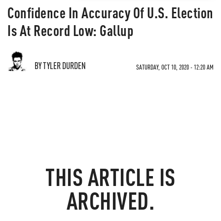
Confidence In Accuracy Of U.S. Election
Is At Record Low: Gallup
BY TYLER DURDEN
SATURDAY, OCT 10, 2020 - 12:20 AM
THIS ARTICLE IS
ARCHIVED.