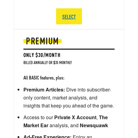
SELECT
PREMIUM
ONLY $30/MONTH
BILLED ANNUALLY OR $35 MONTHLY
All BASIC features, plus:
Premium Articles:
Dive into subscriber-
only content, market analysis, and
insights that keep you ahead of the game.
Access to our
Private X Account
,
The
Market Ear
analysis, and
Newsquawk
Ad-Free Experience:
Enjoy an