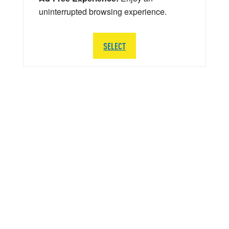
uninterrupted browsing experience.
SELECT