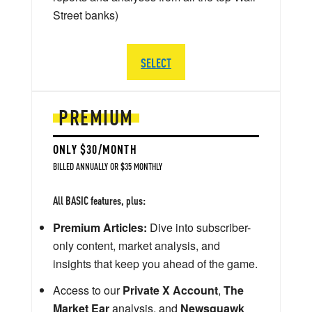
Street banks)
SELECT
PREMIUM
ONLY $30/MONTH
BILLED ANNUALLY OR $35 MONTHLY
All BASIC features, plus:
Premium Articles:
Dive into subscriber-
only content, market analysis, and
insights that keep you ahead of the game.
Access to our
Private X Account
,
The
Market Ear
analysis, and
Newsquawk