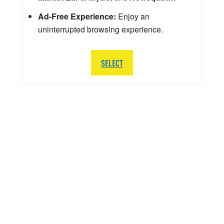
Ad-Free Experience:
Enjoy an
uninterrupted browsing experience.
SELECT