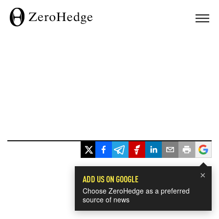
×
ADD US ON GOOGLE
Choose ZeroHedge as a preferred
source of news