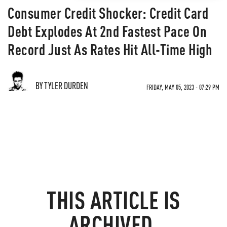
Consumer Credit Shocker: Credit Card
Debt Explodes At 2nd Fastest Pace On
Record Just As Rates Hit All-Time High
BY TYLER DURDEN
FRIDAY, MAY 05, 2023 - 07:29 PM
THIS ARTICLE IS
ARCHIVED.