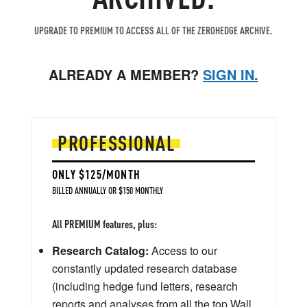
UPGRADE TO PREMIUM TO ACCESS ALL OF THE ZEROHEDGE ARCHIVE.
ALREADY A MEMBER?
SIGN IN.
PROFESSIONAL
ONLY $125/MONTH
BILLED ANNUALLY OR $150 MONTHLY
All PREMIUM features, plus:
Research Catalog:
Access to our
constantly updated research database
(including hedge fund letters, research
reports and analyses from all the top Wall