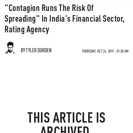
"Contagion Runs The Risk Of
Spreading" In India's Financial Sector,
Rating Agency
BY TYLER DURDEN
THURSDAY, OCT 24, 2019 - 01:30 AM
THIS ARTICLE IS
ARCHIVED.