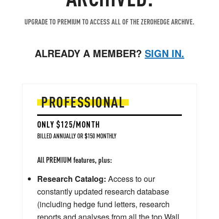
UPGRADE TO PREMIUM TO ACCESS ALL OF THE ZEROHEDGE ARCHIVE.
ALREADY A MEMBER?
SIGN IN.
PROFESSIONAL
ONLY $125/MONTH
BILLED ANNUALLY OR $150 MONTHLY
All PREMIUM features, plus:
Research Catalog:
Access to our
constantly updated research database
(including hedge fund letters, research
reports and analyses from all the top Wall