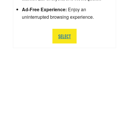
Ad-Free Experience:
Enjoy an
uninterrupted browsing experience.
SELECT