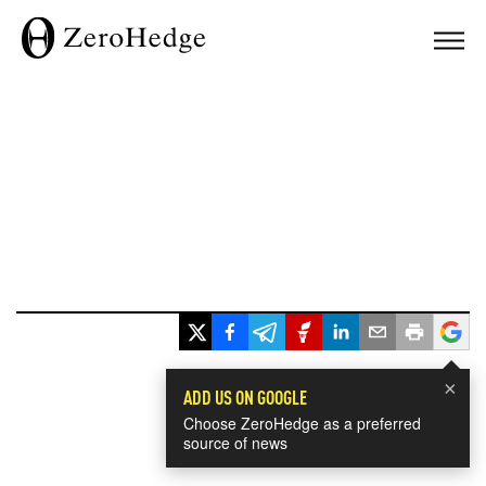
×
ADD US ON GOOGLE
Choose ZeroHedge as a preferred
source of news