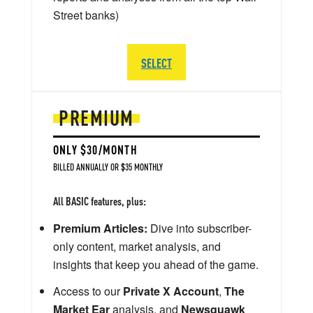
Street banks)
SELECT
PREMIUM
ONLY $30/MONTH
BILLED ANNUALLY OR $35 MONTHLY
All BASIC features, plus:
Premium Articles:
Dive into subscriber-
only content, market analysis, and
insights that keep you ahead of the game.
Access to our
Private X Account
,
The
Market Ear
analysis, and
Newsquawk