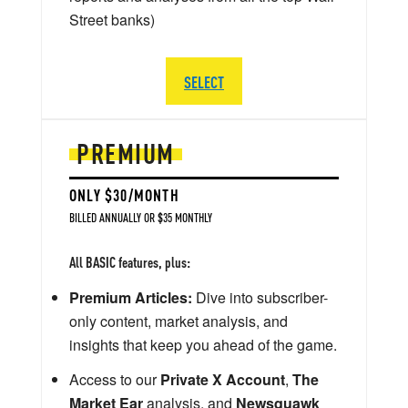
Street banks)
SELECT
PREMIUM
ONLY $30/MONTH
BILLED ANNUALLY OR $35 MONTHLY
All BASIC features, plus:
Premium Articles:
Dive into subscriber-
only content, market analysis, and
insights that keep you ahead of the game.
Access to our
Private X Account
,
The
Market Ear
analysis, and
Newsquawk