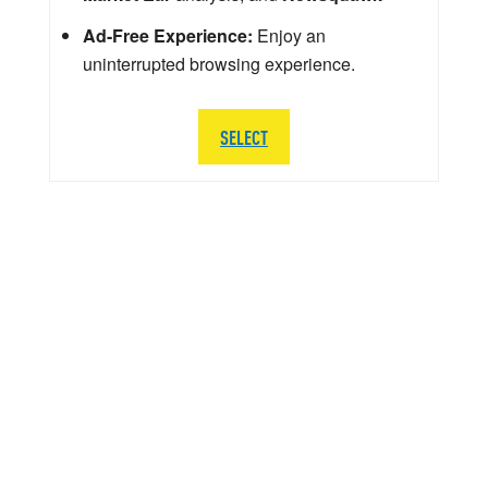
Ad-Free Experience:
Enjoy an
uninterrupted browsing experience.
SELECT