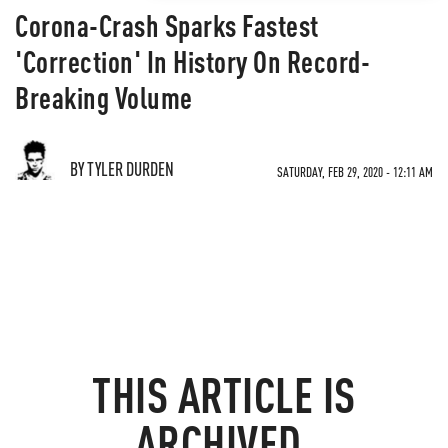
Corona-Crash Sparks Fastest
'Correction' In History On Record-
Breaking Volume
BY TYLER DURDEN
SATURDAY, FEB 29, 2020 - 12:11 AM
THIS ARTICLE IS
ARCHIVED.