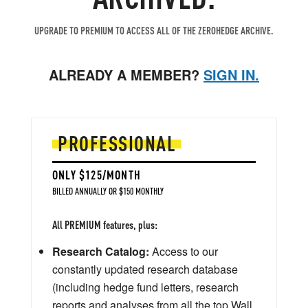
UPGRADE TO PREMIUM TO ACCESS ALL OF THE ZEROHEDGE ARCHIVE.
ALREADY A MEMBER?
SIGN IN.
PROFESSIONAL
ONLY $125/MONTH
BILLED ANNUALLY OR $150 MONTHLY
All PREMIUM features, plus:
Research Catalog:
Access to our
constantly updated research database
(including hedge fund letters, research
reports and analyses from all the top Wall