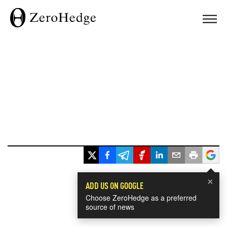
×
ADD US ON GOOGLE
Choose ZeroHedge as a preferred
source of news