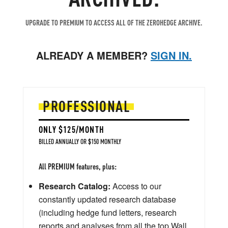
UPGRADE TO PREMIUM TO ACCESS ALL OF THE ZEROHEDGE ARCHIVE.
ALREADY A MEMBER?
SIGN IN.
PROFESSIONAL
ONLY $125/MONTH
BILLED ANNUALLY OR $150 MONTHLY
All PREMIUM features, plus:
Research Catalog:
Access to our
constantly updated research database
(including hedge fund letters, research
reports and analyses from all the top Wall