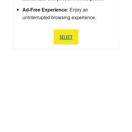
Ad-Free Experience:
Enjoy an
uninterrupted browsing experience.
SELECT