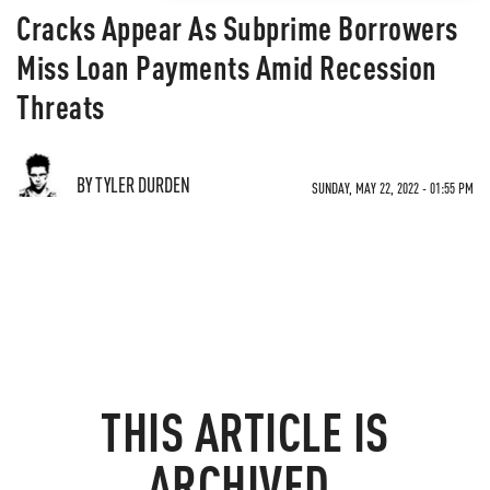
Cracks Appear As Subprime Borrowers
Miss Loan Payments Amid Recession
Threats
BY TYLER DURDEN
SUNDAY, MAY 22, 2022 - 01:55 PM
THIS ARTICLE IS
ARCHIVED.