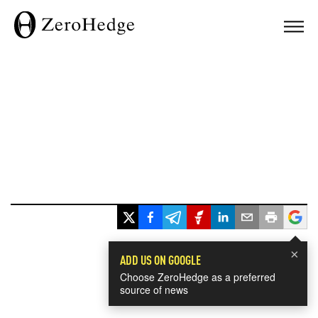
×
ADD US ON GOOGLE
Choose ZeroHedge as a preferred
source of news