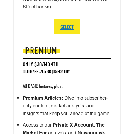
Street banks)
SELECT
PREMIUM
ONLY $30/MONTH
BILLED ANNUALLY OR $35 MONTHLY
All BASIC features, plus:
Premium Articles:
Dive into subscriber-
only content, market analysis, and
insights that keep you ahead of the game.
Access to our
Private X Account
,
The
Market Ear
analysis, and
Newsquawk