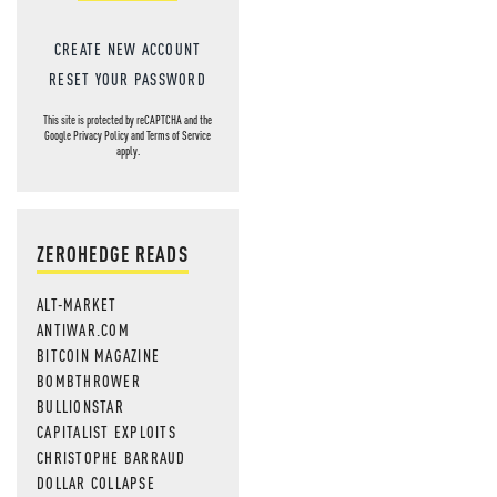
CREATE NEW ACCOUNT
RESET YOUR PASSWORD
This site is protected by reCAPTCHA and the
Google
Privacy Policy
and
Terms of Service
apply.
ZEROHEDGE READS
ALT-MARKET
ANTIWAR.COM
BITCOIN MAGAZINE
BOMBTHROWER
BULLIONSTAR
CAPITALIST EXPLOITS
CHRISTOPHE BARRAUD
DOLLAR COLLAPSE