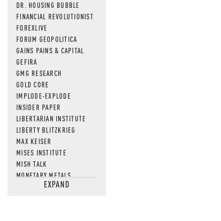
DR. HOUSING BUBBLE
FINANCIAL REVOLUTIONIST
FOREXLIVE
FORUM GEOPOLITICA
GAINS PAINS & CAPITAL
GEFIRA
GMG RESEARCH
GOLD CORE
IMPLODE-EXPLODE
INSIDER PAPER
LIBERTARIAN INSTITUTE
LIBERTY BLITZKRIEG
MAX KEISER
MISES INSTITUTE
MISH TALK
MONETARY METALS
EXPAND
NEWSQUAWK
OF TWO MINDS
OIL PRICE
OPEN THE BOOKS