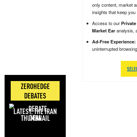
only content, market a
insights that keep you
Access to our
Private
Market Ear
analysis, 
Ad-Free Experience:
uninterrupted browsin
SELE
ZEROHEDGE
DEBATES
LATEST: THE IRAN
DEAL