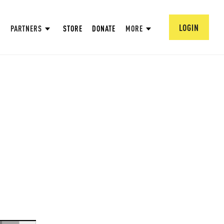
LOGIN
PARTNERS
STORE
DONATE
MORE