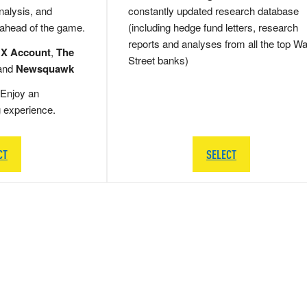
nalysis, and
constantly updated research database
 ahead of the game.
(including hedge fund letters, research
reports and analyses from all the top Wa
 X Account
,
The
Street banks)
and
Newsquawk
Enjoy an
g experience.
CT
SELECT