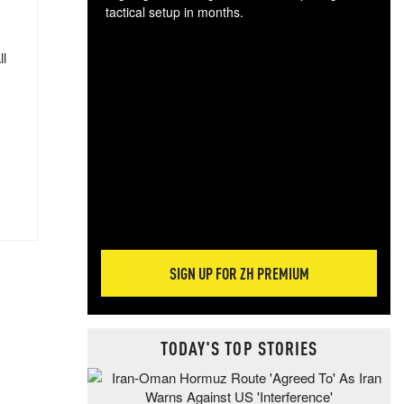
tactical setup in months.
The
ll
blo
posi
sug
more
SIGN UP FOR ZH PREMIUM
TODAY'S TOP STORIES