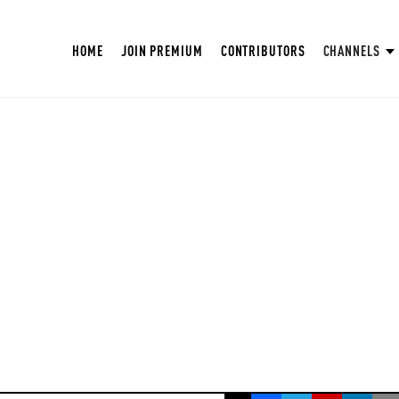
HOME
JOIN PREMIUM
CONTRIBUTORS
CHANNELS