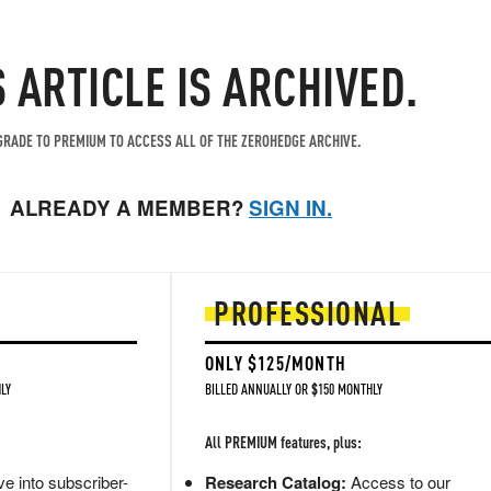
S ARTICLE IS ARCHIVED.
RADE TO PREMIUM TO ACCESS ALL OF THE ZEROHEDGE ARCHIVE.
ALREADY A MEMBER?
SIGN IN.
PROFESSIONAL
ONLY $125/MONTH
LY
BILLED ANNUALLY OR $150 MONTHLY
All PREMIUM features, plus:
e into subscriber-
Research Catalog:
Access to our