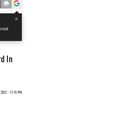
×
rred
d In
 2023 - 11:15 PM