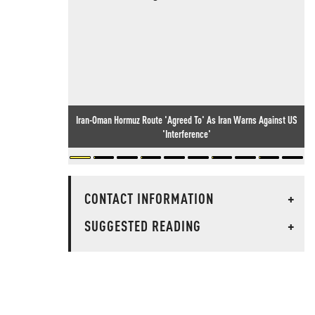
Iran-Oman Hormuz Route 'Agreed To' As Iran Warns Against US
'Interference'
CONTACT INFORMATION
+
SUGGESTED READING
+