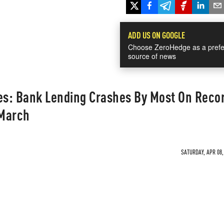
ADD US ON GOOGLE
Choose ZeroHedge as a prefe
source of news
es: Bank Lending Crashes By Most On Recor
 March
SATURDAY, APR 08,