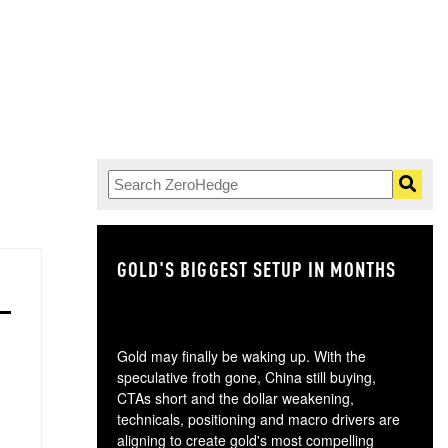
GOLD'S BIGGEST SETUP IN MONTHS
TH
Gold may finally be waking up. With the
speculative froth gone, China still buying,
CTAs short and the dollar weakening,
technicals, positioning and macro drivers are
aligning to create gold's most compelling