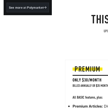
structured to qualify under
the GENIUS Act.
See more at Polymarket
THI
BlackRock's existing
tokenized...
UPG
PREMIUM
ONLY $30/MONTH
BILLED ANNUALLY OR $35 MONTH
All BASIC features, plus:
Premium Articles:
Div