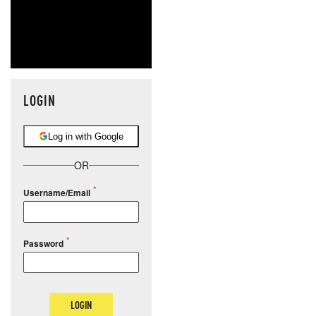
LOGIN
Log in with Google
OR
Username/Email
Password
LOGIN