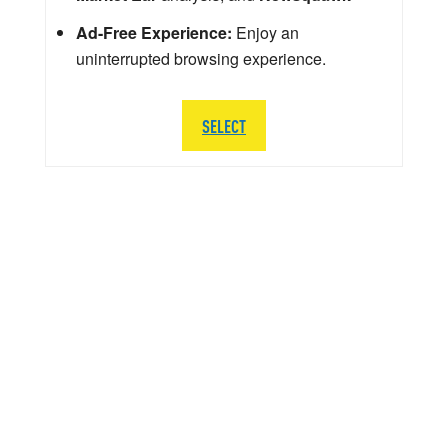
Ad-Free Experience:
Enjoy an
uninterrupted browsing experience.
SELECT