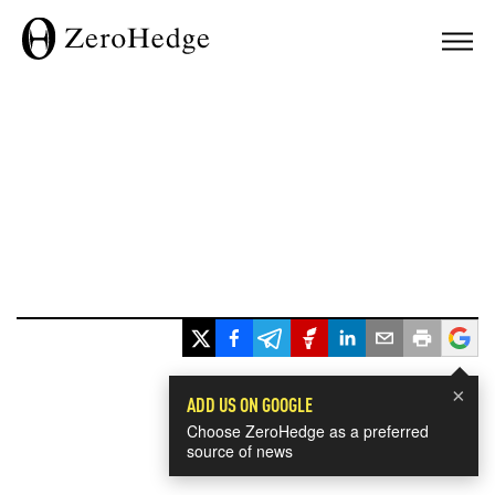
×
ADD US ON GOOGLE
Choose ZeroHedge as a preferred
source of news