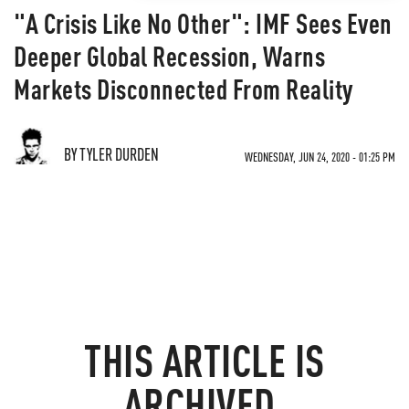
"A Crisis Like No Other": IMF Sees Even
Deeper Global Recession, Warns
Markets Disconnected From Reality
BY TYLER DURDEN
WEDNESDAY, JUN 24, 2020 - 01:25 PM
THIS ARTICLE IS
ARCHIVED.