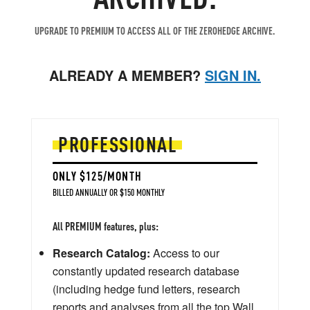
UPGRADE TO PREMIUM TO ACCESS ALL OF THE ZEROHEDGE ARCHIVE.
ALREADY A MEMBER?
SIGN IN.
PROFESSIONAL
ONLY $125/MONTH
BILLED ANNUALLY OR $150 MONTHLY
All PREMIUM features, plus:
Research Catalog:
Access to our
constantly updated research database
(including hedge fund letters, research
reports and analyses from all the top Wall