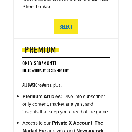
Street banks)
SELECT
PREMIUM
ONLY $30/MONTH
BILLED ANNUALLY OR $35 MONTHLY
All BASIC features, plus:
Premium Articles:
Dive into subscriber-
only content, market analysis, and
insights that keep you ahead of the game.
Access to our
Private X Account
,
The
Market Ear
analysis, and
Newsquawk