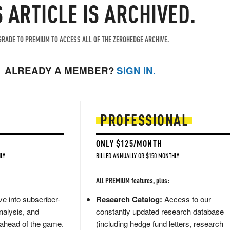
S ARTICLE IS ARCHIVED.
RADE TO PREMIUM TO ACCESS ALL OF THE ZEROHEDGE ARCHIVE.
ALREADY A MEMBER?
SIGN IN.
PROFESSIONAL
ONLY $125/MONTH
LY
BILLED ANNUALLY OR $150 MONTHLY
All PREMIUM features, plus:
e into subscriber-
Research Catalog:
Access to our
nalysis, and
constantly updated research database
 ahead of the game.
(including hedge fund letters, research