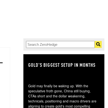
GOLD'S BIGGEST SETUP IN MONTHS
TH
Gold may finally be waking up. With the
speculative froth gone, China still buying,
CTAs short and the dollar weakening,
technicals, positioning and macro drivers are
aligning to create gold's most compelling