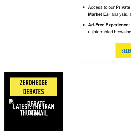
Access to our
Private
Market Ear
analysis, 
Ad-Free Experience:
uninterrupted browsin
SELE
ZEROHEDGE
DEBATES
LATEST: THE IRAN
DEAL