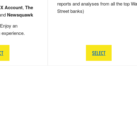
reports and analyses from all the top Wa
 X Account
,
The
Street banks)
and
Newsquawk
Enjoy an
g experience.
CT
SELECT