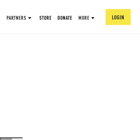
LOGIN
PARTNERS
STORE
DONATE
MORE