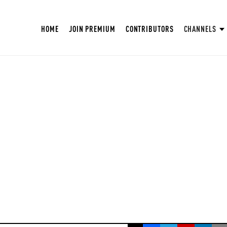
HOME
JOIN PREMIUM
CONTRIBUTORS
CHANNELS