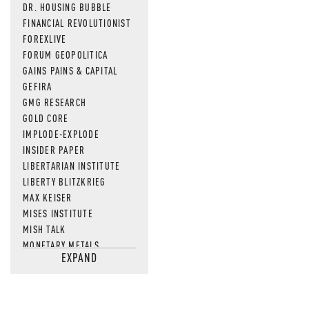
DR. HOUSING BUBBLE
FINANCIAL REVOLUTIONIST
FOREXLIVE
FORUM GEOPOLITICA
GAINS PAINS & CAPITAL
GEFIRA
GMG RESEARCH
GOLD CORE
IMPLODE-EXPLODE
INSIDER PAPER
LIBERTARIAN INSTITUTE
LIBERTY BLITZKRIEG
MAX KEISER
MISES INSTITUTE
MISH TALK
MONETARY METALS
EXPAND
NEWSQUAWK
OF TWO MINDS
OIL PRICE
OPEN THE BOOKS