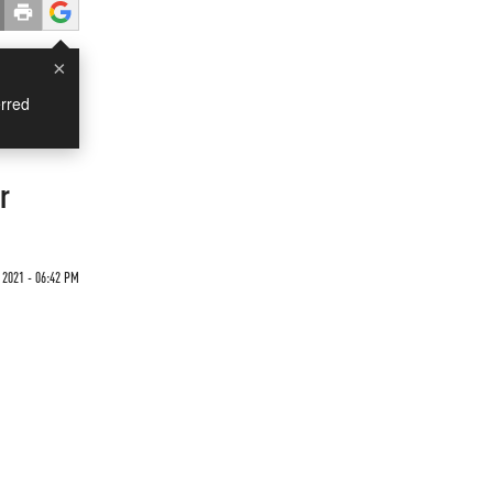
×
rred
r
2021 - 06:42 PM