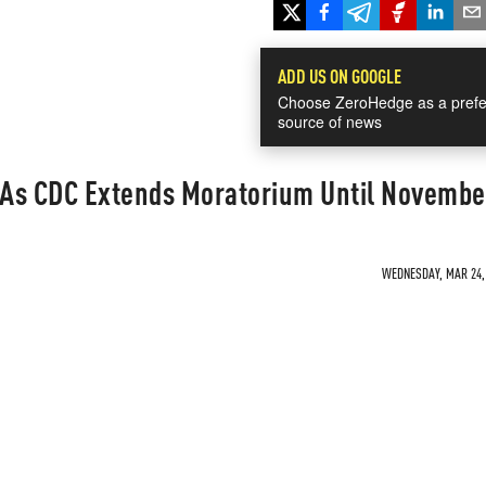
ADD US ON GOOGLE
Choose ZeroHedge as a prefe
source of news
e As CDC Extends Moratorium Until Novembe
WEDNESDAY, MAR 24, 