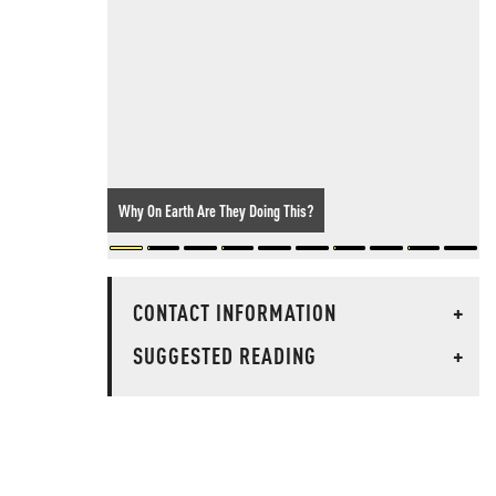
Why On Earth Are They Doing This?
CONTACT INFORMATION
+
SUGGESTED READING
+