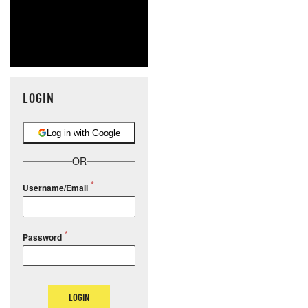
LOGIN
Log in with Google
OR
Username/Email
Password
LOGIN