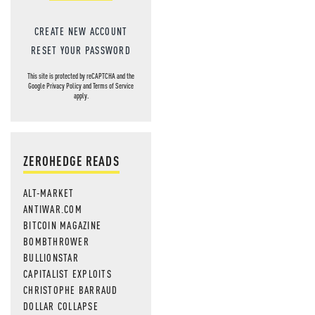
CREATE NEW ACCOUNT
RESET YOUR PASSWORD
This site is protected by reCAPTCHA and the
Google
Privacy Policy
and
Terms of Service
apply.
ZEROHEDGE READS
ALT-MARKET
ANTIWAR.COM
BITCOIN MAGAZINE
BOMBTHROWER
BULLIONSTAR
CAPITALIST EXPLOITS
CHRISTOPHE BARRAUD
DOLLAR COLLAPSE