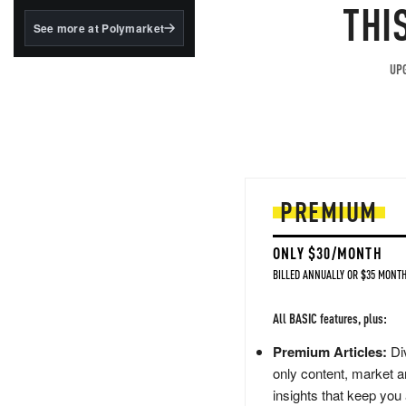
structured to qualify under
THI
the GENIUS Act.
See more at Polymarket
BlackRock's existing
tokenized...
UPG
PREMIUM
ONLY $30/MONTH
BILLED ANNUALLY OR $35 MONTH
All BASIC features, plus:
Premium Articles:
Div
only content, market a
insights that keep you