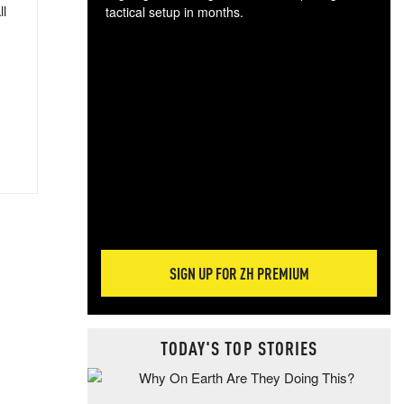
ll
tactical setup in months.
The
blo
posi
sug
more
SIGN UP FOR ZH PREMIUM
TODAY'S TOP STORIES