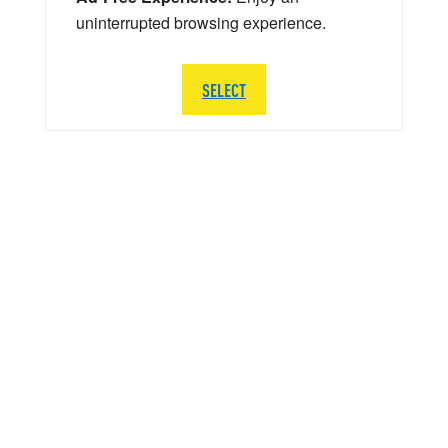
uninterrupted browsing experience.
SELECT