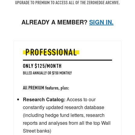
UPGRADE TO PREMIUM TO ACCESS ALL OF THE ZEROHEDGE ARCHIVE.
ALREADY A MEMBER?
SIGN IN.
PROFESSIONAL
ONLY $125/MONTH
BILLED ANNUALLY OR $150 MONTHLY
All PREMIUM features, plus:
Research Catalog:
Access to our
constantly updated research database
(including hedge fund letters, research
reports and analyses from all the top Wall
Street banks)