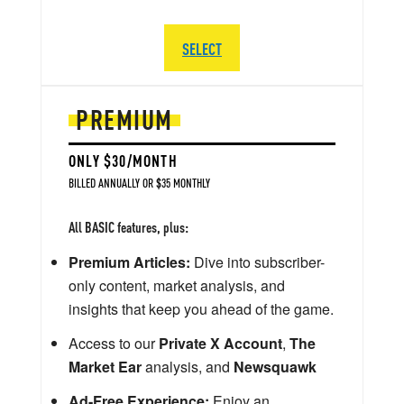
SELECT
PREMIUM
ONLY $30/MONTH
BILLED ANNUALLY OR $35 MONTHLY
All BASIC features, plus:
Premium Articles:
Dive into subscriber-
only content, market analysis, and
insights that keep you ahead of the game.
Access to our
Private X Account
,
The
Market Ear
analysis, and
Newsquawk
Ad-Free Experience:
Enjoy an