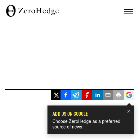
×
ADD US ON GOOGLE
Choose ZeroHedge as a preferred
source of news