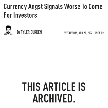
Currency Angst Signals Worse To Come
For Investors
BY TYLER DURDEN
WEDNESDAY, APR 27, 2022 - 06:05 PM
THIS ARTICLE IS
ARCHIVED.