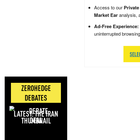
Access to our
Private
Market Ear
analysis, 
Ad-Free Experience:
uninterrupted browsin
SELE
ZEROHEDGE
DEBATES
LATEST: THE IRAN
DEAL