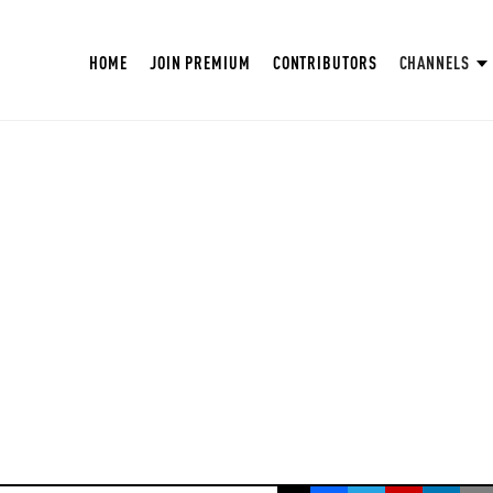
HOME
JOIN PREMIUM
CONTRIBUTORS
CHANNELS