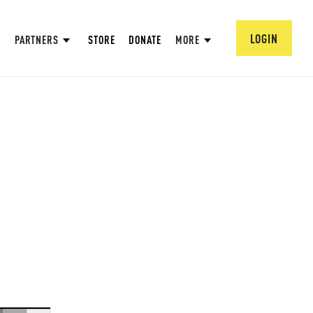
LOGIN
PARTNERS
STORE
DONATE
MORE