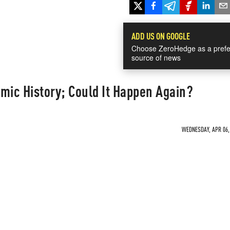
ADD US ON GOOGLE
Choose ZeroHedge as a prefe
source of news
mic History; Could It Happen Again?
WEDNESDAY, APR 06, 