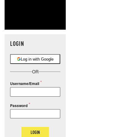
LOGIN
Log in with Google
OR
Username/Email
Password
LOGIN