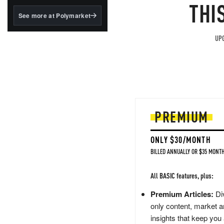
structured to qualify under
THI
the GENIUS Act.
See more at Polymarket
BlackRock's existing
tokenized...
UPG
PREMIUM
ONLY $30/MONTH
BILLED ANNUALLY OR $35 MONTH
All BASIC features, plus:
Premium Articles:
Div
only content, market a
insights that keep you