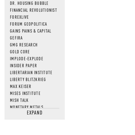
DR. HOUSING BUBBLE
FINANCIAL REVOLUTIONIST
FOREXLIVE
FORUM GEOPOLITICA
GAINS PAINS & CAPITAL
GEFIRA
GMG RESEARCH
GOLD CORE
IMPLODE-EXPLODE
INSIDER PAPER
LIBERTARIAN INSTITUTE
LIBERTY BLITZKRIEG
MAX KEISER
MISES INSTITUTE
MISH TALK
MONETARY METALS
EXPAND
NEWSQUAWK
OF TWO MINDS
OIL PRICE
OPEN THE BOOKS