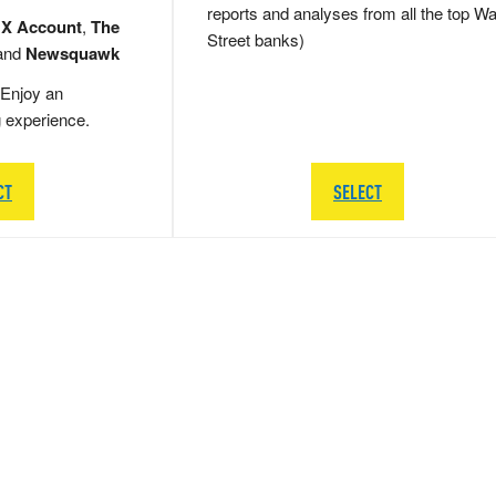
reports and analyses from all the top Wa
 X Account
,
The
Street banks)
and
Newsquawk
Enjoy an
g experience.
CT
SELECT