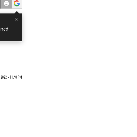
×
rred
2022 - 11:40 PM