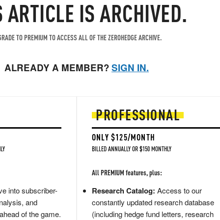
S ARTICLE IS ARCHIVED.
RADE TO PREMIUM TO ACCESS ALL OF THE ZEROHEDGE ARCHIVE.
ALREADY A MEMBER?
SIGN IN.
PROFESSIONAL
ONLY $125/MONTH
LY
BILLED ANNUALLY OR $150 MONTHLY
All PREMIUM features, plus:
e into subscriber-
Research Catalog:
Access to our
nalysis, and
constantly updated research database
 ahead of the game.
(including hedge fund letters, research