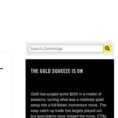
THE GOLD SQUEEZE IS ON
TH
Gold has surged some $250 in a matter of
sessions, turning what was a relatively quiet
setup into a full-blown momentum move. The
easy catch-up trade has largely played out,
but speculators have missed the move, CTAs