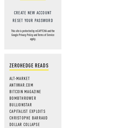
CREATE NEW ACCOUNT
RESET YOUR PASSWORD
This site is protected by reCAPTCHA and the
Google
Privacy Policy
and
Terms of Service
apply.
ZEROHEDGE READS
ALT-MARKET
ANTIWAR.COM
BITCOIN MAGAZINE
BOMBTHROWER
BULLIONSTAR
CAPITALIST EXPLOITS
CHRISTOPHE BARRAUD
DOLLAR COLLAPSE