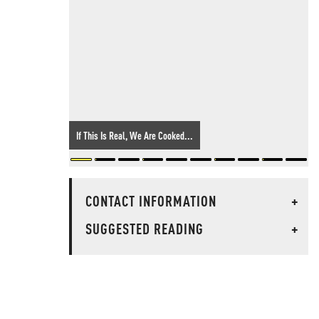
If This Is Real, We Are Cooked...
CONTACT INFORMATION
+
SUGGESTED READING
+