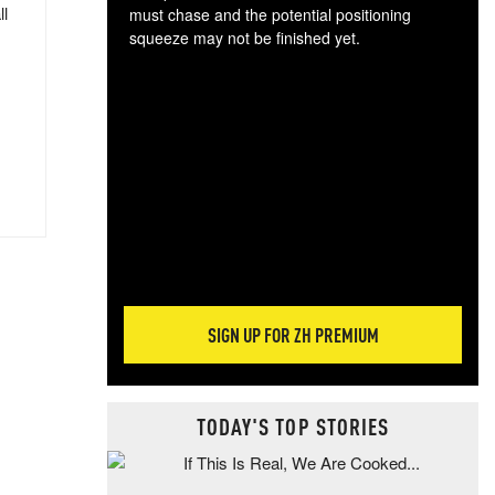
ll
must chase and the potential positioning
squeeze may not be finished yet.
The
exc
dam
wea
incr
hap
SIGN UP FOR ZH PREMIUM
TODAY'S TOP STORIES