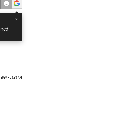
×
rred
 2020 - 03:25 AM