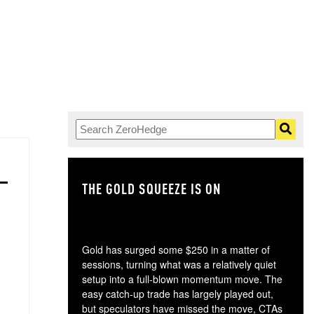
THE GOLD SQUEEZE IS ON
TH
Gold has surged some $250 in a matter of
sessions, turning what was a relatively quiet
setup into a full-blown momentum move. The
easy catch-up trade has largely played out,
but speculators have missed the move, CTAs