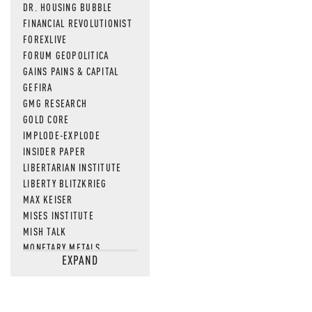
DR. HOUSING BUBBLE
FINANCIAL REVOLUTIONIST
FOREXLIVE
FORUM GEOPOLITICA
GAINS PAINS & CAPITAL
GEFIRA
GMG RESEARCH
GOLD CORE
IMPLODE-EXPLODE
INSIDER PAPER
LIBERTARIAN INSTITUTE
LIBERTY BLITZKRIEG
MAX KEISER
MISES INSTITUTE
MISH TALK
MONETARY METALS
EXPAND
NEWSQUAWK
OF TWO MINDS
OIL PRICE
OPEN THE BOOKS