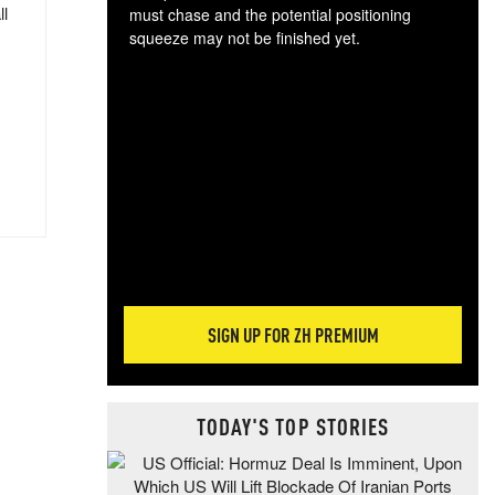
ll
must chase and the potential positioning
squeeze may not be finished yet.
The
exc
dam
wea
incr
hap
SIGN UP FOR ZH PREMIUM
TODAY'S TOP STORIES