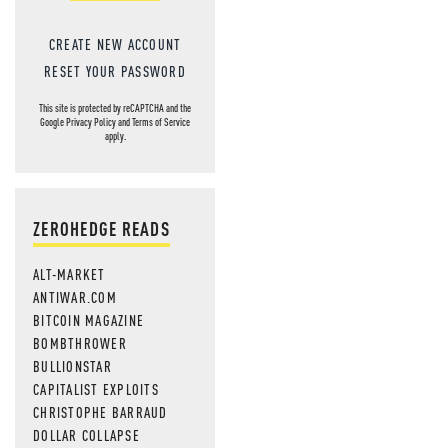
CREATE NEW ACCOUNT
RESET YOUR PASSWORD
This site is protected by reCAPTCHA and the
Google
Privacy Policy
and
Terms of Service
apply.
ZEROHEDGE READS
ALT-MARKET
ANTIWAR.COM
BITCOIN MAGAZINE
BOMBTHROWER
BULLIONSTAR
CAPITALIST EXPLOITS
CHRISTOPHE BARRAUD
DOLLAR COLLAPSE