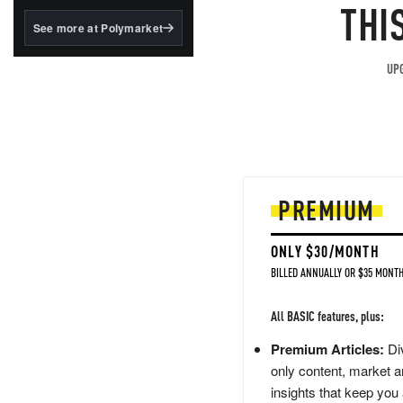
structured to qualify under
THI
the GENIUS Act.
See more at Polymarket
BlackRock's existing
tokenized...
UPG
PREMIUM
ONLY $30/MONTH
BILLED ANNUALLY OR $35 MONTH
All BASIC features, plus:
Premium Articles:
Div
only content, market a
insights that keep you