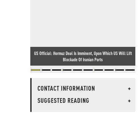
US Official: Hormuz Deal Is Imminent, Upon Which US Will Lift
Blockade Of Iranian Ports
CONTACT INFORMATION
+
SUGGESTED READING
+