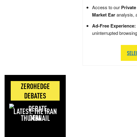
Access to our
Private
Market Ear
analysis, 
Ad-Free Experience:
uninterrupted browsin
SELE
ZEROHEDGE
DEBATES
LATEST: THE IRAN
DEAL