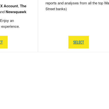
reports and analyses from all the top Wa
 X Account
,
The
Street banks)
and
Newsquawk
Enjoy an
g experience.
CT
SELECT