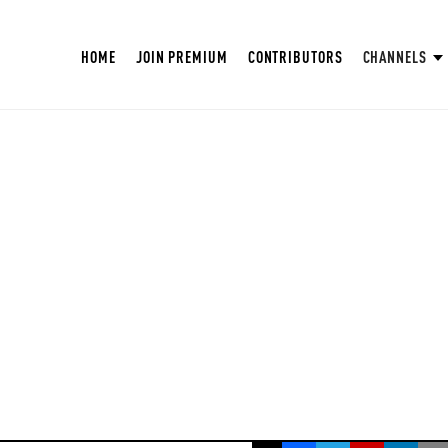
HOME
JOIN PREMIUM
CONTRIBUTORS
CHANNELS