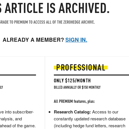
S ARTICLE IS ARCHIVED.
RADE TO PREMIUM TO ACCESS ALL OF THE ZEROHEDGE ARCHIVE.
ALREADY A MEMBER?
SIGN IN.
PROFESSIONAL
ONLY $125/MONTH
LY
BILLED ANNUALLY OR $150 MONTHLY
All PREMIUM features, plus:
e into subscriber-
Research Catalog:
Access to our
nalysis, and
constantly updated research database
 ahead of the game.
(including hedge fund letters, research