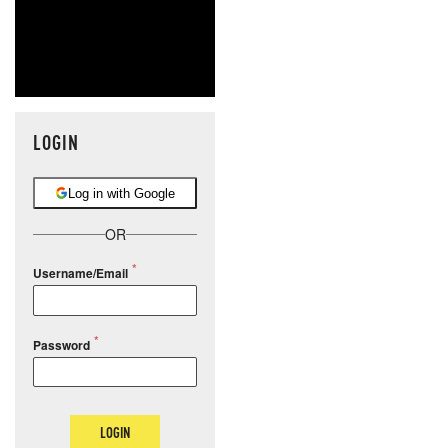
LOGIN
Log in with Google
OR
Username/Email
Password
LOGIN