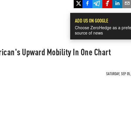
ADD US ON GOOGLE
Choose ZeroHedge as a prefe
source of news
ican's Upward Mobility In One Chart
SATURDAY, SEP 05,