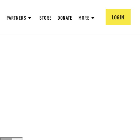
LOGIN
PARTNERS
STORE
DONATE
MORE