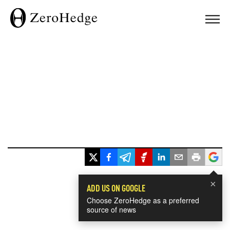
×
ADD US ON GOOGLE
Choose ZeroHedge as a preferred
source of news