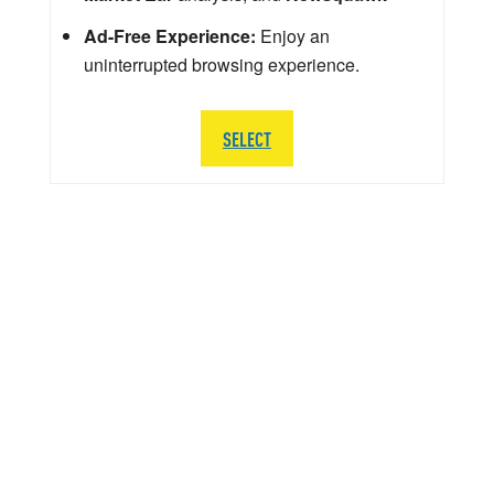
Ad-Free Experience:
Enjoy an
uninterrupted browsing experience.
SELECT