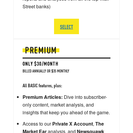
Street banks)
SELECT
PREMIUM
ONLY $30/MONTH
BILLED ANNUALLY OR $35 MONTHLY
All BASIC features, plus:
Premium Articles:
Dive into subscriber-
only content, market analysis, and
insights that keep you ahead of the game.
Access to our
Private X Account
,
The
Market Ear
analysis, and
Newsquawk