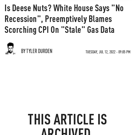
Is Deese Nuts? White House Says "No
Recession", Preemptively Blames
Scorching CPI On "Stale" Gas Data
BY TYLER DURDEN
TUESDAY, JUL 12, 2022 - 09:05 PM
THIS ARTICLE IS
ARCHIVED.