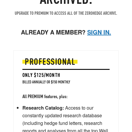
UPGRADE TO PREMIUM TO ACCESS ALL OF THE ZEROHEDGE ARCHIVE.
ALREADY A MEMBER?
SIGN IN.
PROFESSIONAL
ONLY $125/MONTH
BILLED ANNUALLY OR $150 MONTHLY
All PREMIUM features, plus:
Research Catalog:
Access to our
constantly updated research database
(including hedge fund letters, research
reports and analyses from all the top Wall