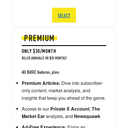
SELECT
PREMIUM
ONLY $30/MONTH
BILLED ANNUALLY OR $35 MONTHLY
All BASIC features, plus:
Premium Articles:
Dive into subscriber-
only content, market analysis, and
insights that keep you ahead of the game.
Access to our
Private X Account
,
The
Market Ear
analysis, and
Newsquawk
Ad-Free Experience:
Enjoy an