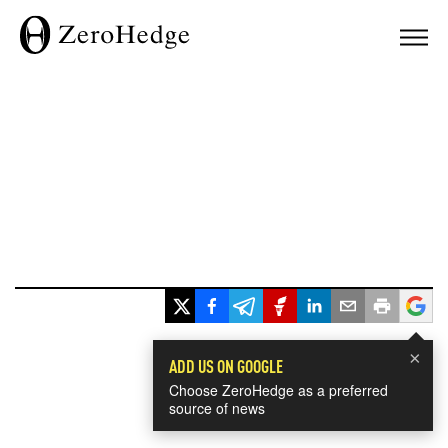
×
ADD US ON GOOGLE
Choose ZeroHedge as a preferred
source of news