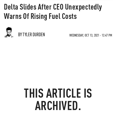
Delta Slides After CEO Unexpectedly
Warns Of Rising Fuel Costs
BY TYLER DURDEN
WEDNESDAY, OCT 13, 2021 - 12:47 PM
THIS ARTICLE IS
ARCHIVED.