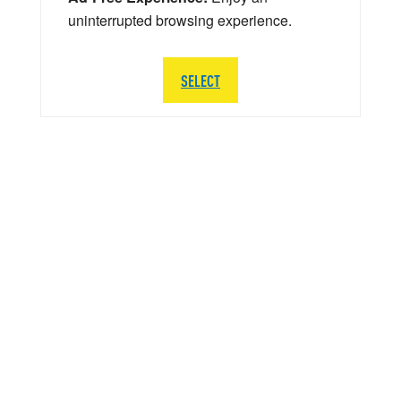
uninterrupted browsing experience.
SELECT