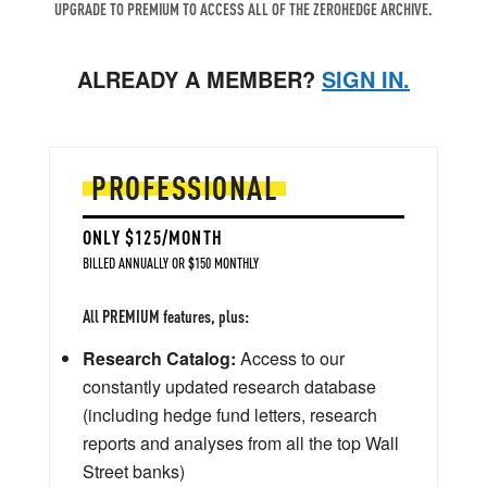
UPGRADE TO PREMIUM TO ACCESS ALL OF THE ZEROHEDGE ARCHIVE.
ALREADY A MEMBER?
SIGN IN.
PROFESSIONAL
ONLY $125/MONTH
BILLED ANNUALLY OR $150 MONTHLY
All PREMIUM features, plus:
Research Catalog:
Access to our
constantly updated research database
(including hedge fund letters, research
reports and analyses from all the top Wall
Street banks)