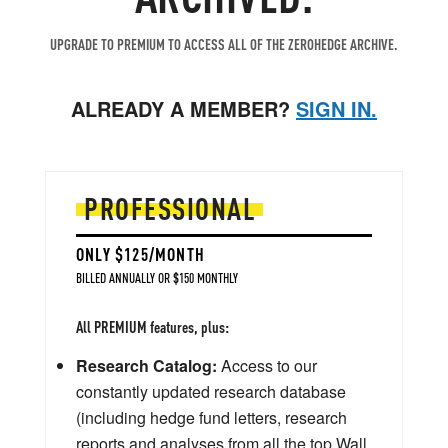
UPGRADE TO PREMIUM TO ACCESS ALL OF THE ZEROHEDGE ARCHIVE.
ALREADY A MEMBER?
SIGN IN.
PROFESSIONAL
ONLY $125/MONTH
BILLED ANNUALLY OR $150 MONTHLY
All PREMIUM features, plus:
Research Catalog:
Access to our
constantly updated research database
(including hedge fund letters, research
reports and analyses from all the top Wall