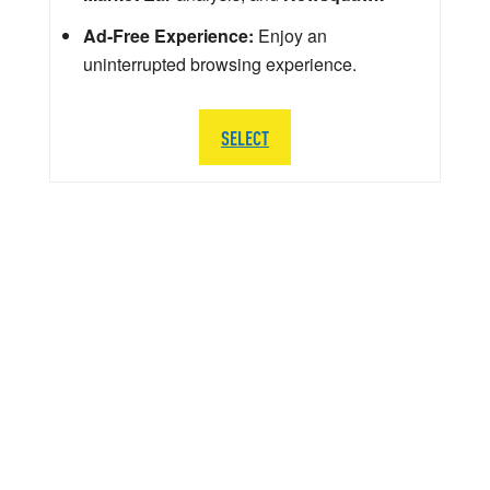
Ad-Free Experience:
Enjoy an
uninterrupted browsing experience.
SELECT