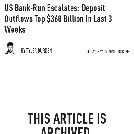
US Bank-Run Escalates: Deposit
Outflows Top $360 Billion In Last 3
Weeks
BY TYLER DURDEN
FRIDAY, MAY 05, 2023 - 10:33 PM
THIS ARTICLE IS
ARCHIVED.