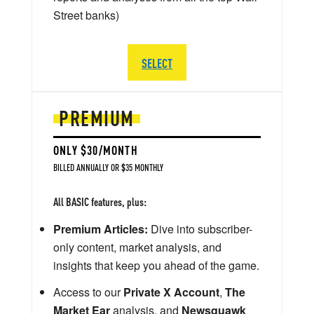
Street banks)
SELECT
PREMIUM
ONLY $30/MONTH
BILLED ANNUALLY OR $35 MONTHLY
All BASIC features, plus:
Premium Articles:
Dive into subscriber-
only content, market analysis, and
insights that keep you ahead of the game.
Access to our
Private X Account
,
The
Market Ear
analysis, and
Newsquawk