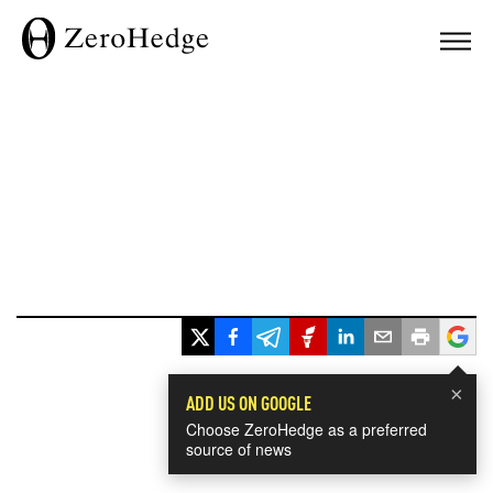
×
ADD US ON GOOGLE
Choose ZeroHedge as a preferred
source of news