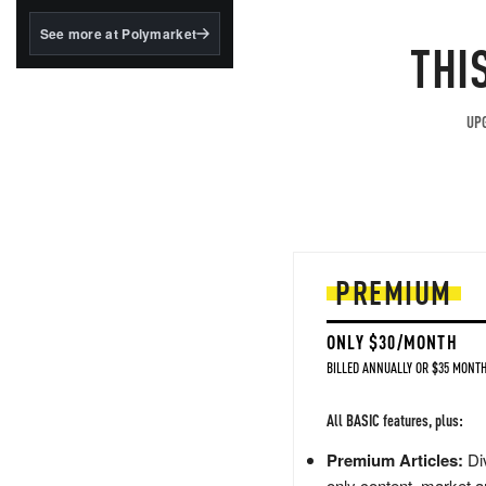
structured to qualify under
the GENIUS Act.
See more at Polymarket
THI
BlackRock's existing
tokenized...
UPG
PREMIUM
ONLY $30/MONTH
BILLED ANNUALLY OR $35 MONTH
All BASIC features, plus:
Premium Articles:
Div
only content, market a