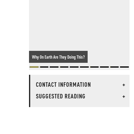
Why On Earth Are They Doing This?
CONTACT INFORMATION
+
SUGGESTED READING
+