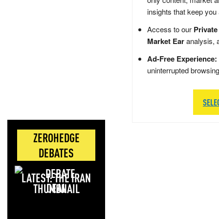
insights that keep you
Access to our
Private
Market Ear
analysis, 
Ad-Free Experience:
uninterrupted browsin
SELE
ZEROHEDGE
DEBATES
LATEST: THE IRAN
DEAL