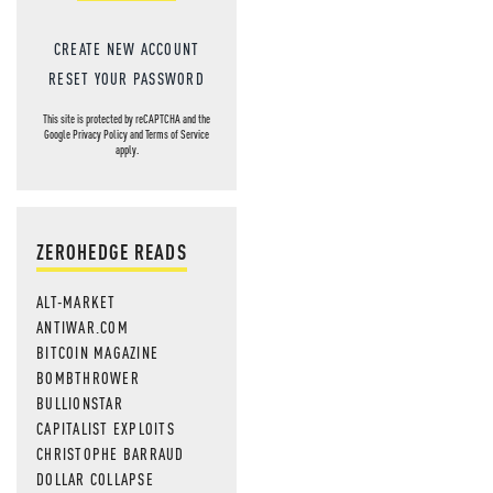
CREATE NEW ACCOUNT
RESET YOUR PASSWORD
This site is protected by reCAPTCHA and the
Google
Privacy Policy
and
Terms of Service
apply.
ZEROHEDGE READS
ALT-MARKET
ANTIWAR.COM
BITCOIN MAGAZINE
BOMBTHROWER
BULLIONSTAR
CAPITALIST EXPLOITS
CHRISTOPHE BARRAUD
DOLLAR COLLAPSE