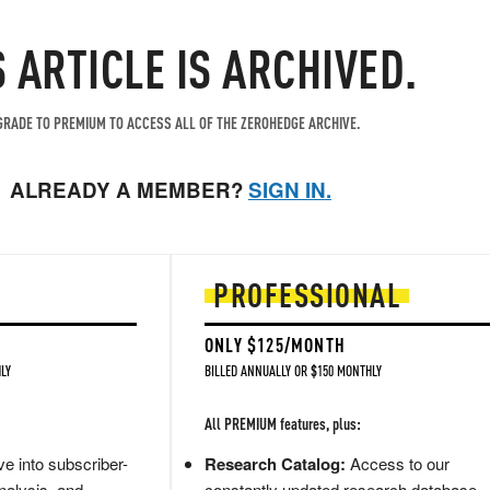
S ARTICLE IS ARCHIVED.
RADE TO PREMIUM TO ACCESS ALL OF THE ZEROHEDGE ARCHIVE.
ALREADY A MEMBER?
SIGN IN.
PROFESSIONAL
ONLY $125/MONTH
LY
BILLED ANNUALLY OR $150 MONTHLY
All PREMIUM features, plus:
e into subscriber-
Research Catalog:
Access to our
nalysis, and
constantly updated research database