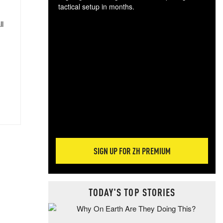
tactical setup in months.
ll
The
blo
posi
sug
more
SIGN UP FOR ZH PREMIUM
TODAY'S TOP STORIES