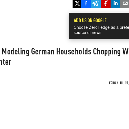
ADD US ON GOOGLE
Choose ZeroHedge as a prefe
source of news
 Modeling German Households Chopping W
nter
FRIDAY, JUL 15,