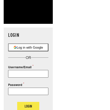
LOGIN
Log in with Google
OR
Username/Email
Password
LOGIN