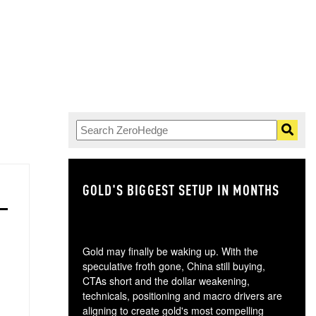
GOLD'S BIGGEST SETUP IN MONTHS
TH
Gold may finally be waking up. With the
speculative froth gone, China still buying,
CTAs short and the dollar weakening,
technicals, positioning and macro drivers are
aligning to create gold's most compelling