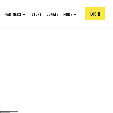
LOGIN
PARTNERS
STORE
DONATE
MORE