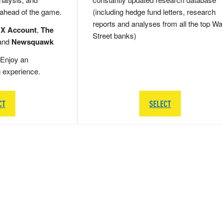
 ahead of the game.
(including hedge fund letters, research
reports and analyses from all the top Wa
 X Account
,
The
Street banks)
and
Newsquawk
Enjoy an
g experience.
CT
SELECT