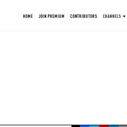
HOME
JOIN PREMIUM
CONTRIBUTORS
CHANNELS