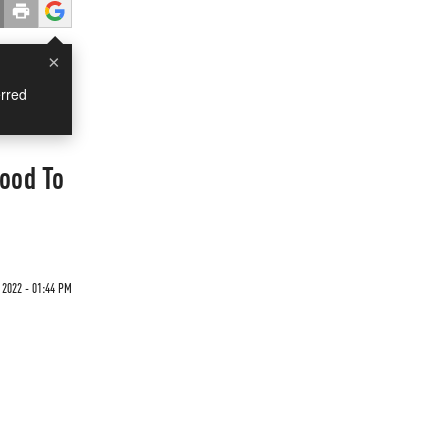
×
rred
ood To
 2022 - 01:44 PM