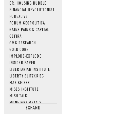
DR. HOUSING BUBBLE
FINANCIAL REVOLUTIONIST
FOREXLIVE
FORUM GEOPOLITICA
GAINS PAINS & CAPITAL
GEFIRA
GMG RESEARCH
GOLD CORE
IMPLODE-EXPLODE
INSIDER PAPER
LIBERTARIAN INSTITUTE
LIBERTY BLITZKRIEG
MAX KEISER
MISES INSTITUTE
MISH TALK
MONETARY METALS
EXPAND
NEWSQUAWK
OF TWO MINDS
OIL PRICE
OPEN THE BOOKS