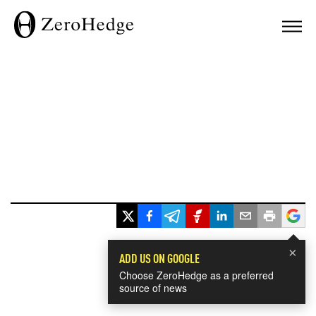
×
ADD US ON GOOGLE
Choose ZeroHedge as a preferred
source of news