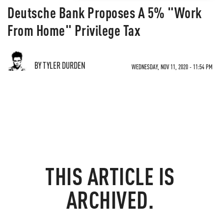
Deutsche Bank Proposes A 5% "Work
From Home" Privilege Tax
BY TYLER DURDEN
WEDNESDAY, NOV 11, 2020 - 11:54 PM
THIS ARTICLE IS
ARCHIVED.