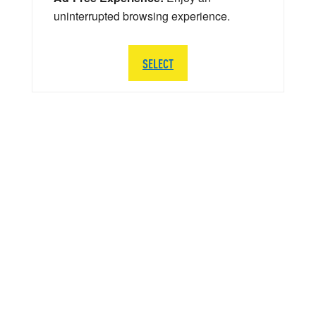
uninterrupted browsing experience.
SELECT