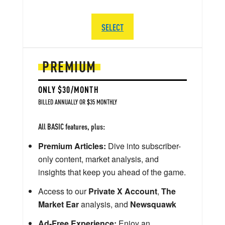
SELECT
PREMIUM
ONLY $30/MONTH
BILLED ANNUALLY OR $35 MONTHLY
All BASIC features, plus:
Premium Articles:
Dive into subscriber-
only content, market analysis, and
insights that keep you ahead of the game.
Access to our
Private X Account
,
The
Market Ear
analysis, and
Newsquawk
Ad-Free Experience:
Enjoy an