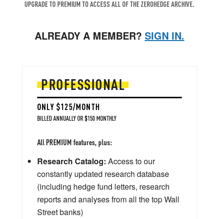
UPGRADE TO PREMIUM TO ACCESS ALL OF THE ZEROHEDGE ARCHIVE.
ALREADY A MEMBER?
SIGN IN.
PROFESSIONAL
ONLY $125/MONTH
BILLED ANNUALLY OR $150 MONTHLY
All PREMIUM features, plus:
Research Catalog:
Access to our
constantly updated research database
(including hedge fund letters, research
reports and analyses from all the top Wall
Street banks)