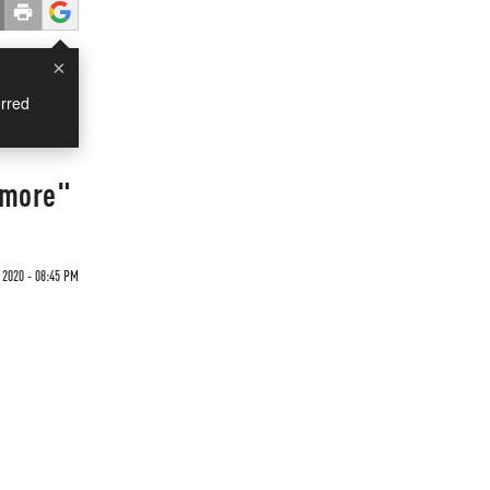
×
rred
ymore"
 2020 - 08:45 PM