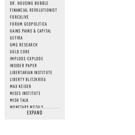
DR. HOUSING BUBBLE
FINANCIAL REVOLUTIONIST
FOREXLIVE
FORUM GEOPOLITICA
GAINS PAINS & CAPITAL
GEFIRA
GMG RESEARCH
GOLD CORE
IMPLODE-EXPLODE
INSIDER PAPER
LIBERTARIAN INSTITUTE
LIBERTY BLITZKRIEG
MAX KEISER
MISES INSTITUTE
MISH TALK
MONETARY METALS
EXPAND
NEWSQUAWK
OF TWO MINDS
OIL PRICE
OPEN THE BOOKS