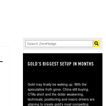
GOLD'S BIGGEST SETUP IN MONTHS
TH
Gold may finally be waking up. With the
speculative froth gone, China still buying,
CTAs short and the dollar weakening,
technicals, positioning and macro drivers are
aligning to create gold's most compelling