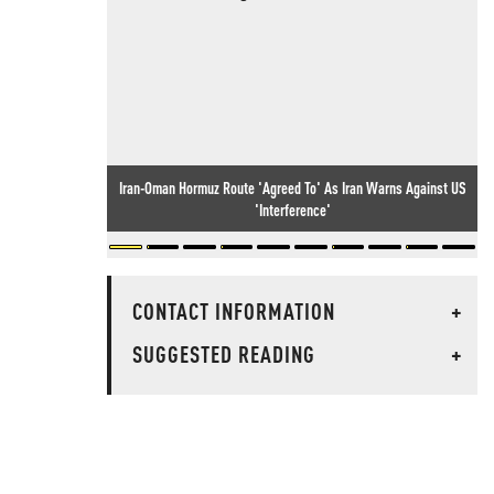
Iran-Oman Hormuz Route 'Agreed To' As Iran Warns Against US
'Interference'
CONTACT INFORMATION
+
SUGGESTED READING
+