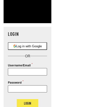
LOGIN
Log in with Google
OR
Username/Email
Password
LOGIN