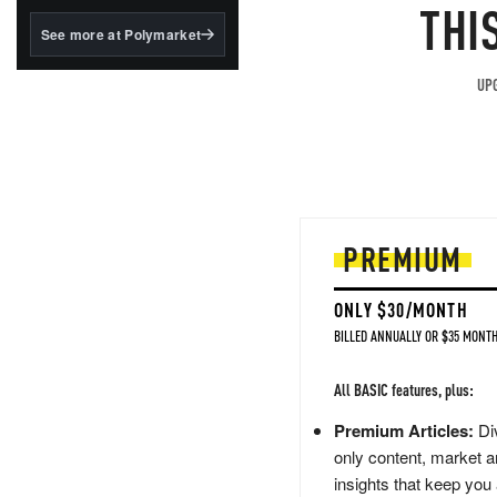
structured to qualify under
THI
the GENIUS Act.
See more at Polymarket
BlackRock's existing
tokenized...
UPG
PREMIUM
ONLY $30/MONTH
BILLED ANNUALLY OR $35 MONTH
All BASIC features, plus:
Premium Articles:
Div
only content, market a
insights that keep you