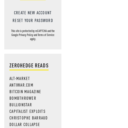
CREATE NEW ACCOUNT
RESET YOUR PASSWORD
This site is protected by reCAPTCHA and the
Google
Privacy Policy
and
Terms of Service
apply.
ZEROHEDGE READS
ALT-MARKET
ANTIWAR.COM
BITCOIN MAGAZINE
BOMBTHROWER
BULLIONSTAR
CAPITALIST EXPLOITS
CHRISTOPHE BARRAUD
DOLLAR COLLAPSE