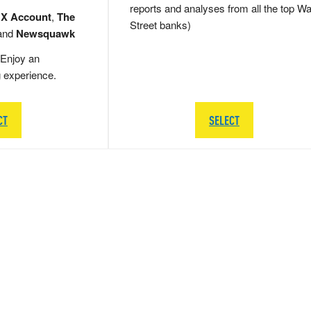
reports and analyses from all the top Wa
 X Account
,
The
Street banks)
and
Newsquawk
Enjoy an
g experience.
CT
SELECT