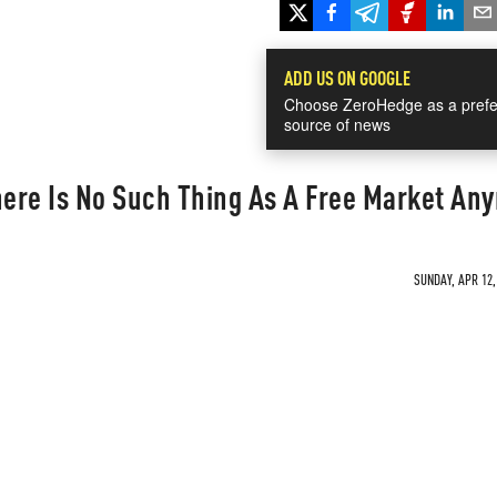
ADD US ON GOOGLE
Choose ZeroHedge as a prefe
source of news
ere Is No Such Thing As A Free Market An
SUNDAY, APR 12,