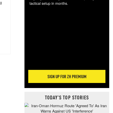
ll
tactical setup in months.
The
blo
posi
sug
more
SIGN UP FOR ZH PREMIUM
TODAY'S TOP STORIES