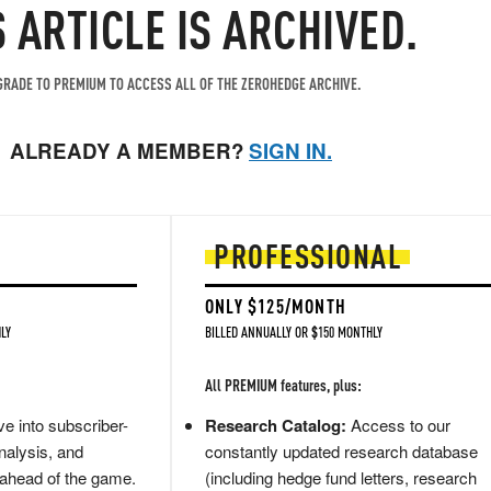
S ARTICLE IS ARCHIVED.
RADE TO PREMIUM TO ACCESS ALL OF THE ZEROHEDGE ARCHIVE.
ALREADY A MEMBER?
SIGN IN.
PROFESSIONAL
ONLY $125/MONTH
LY
BILLED ANNUALLY OR $150 MONTHLY
All PREMIUM features, plus:
e into subscriber-
Research Catalog:
Access to our
nalysis, and
constantly updated research database
 ahead of the game.
(including hedge fund letters, research