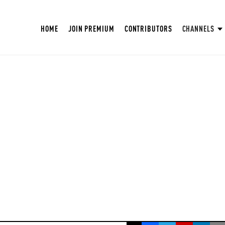
HOME
JOIN PREMIUM
CONTRIBUTORS
CHANNELS