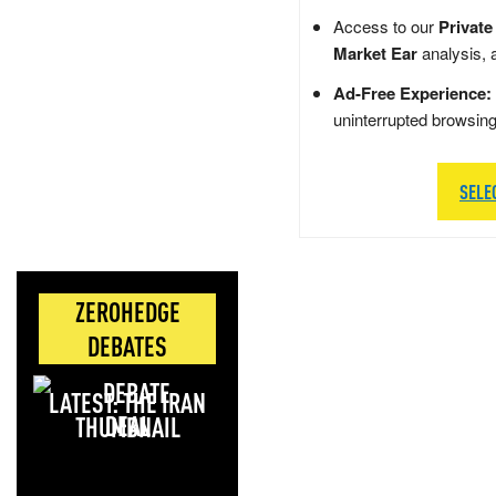
Access to our
Private
Market Ear
analysis, 
Ad-Free Experience:
uninterrupted browsin
SELE
ZEROHEDGE
DEBATES
LATEST: THE IRAN
DEAL