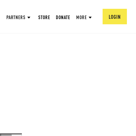
LOGIN
PARTNERS
STORE
DONATE
MORE