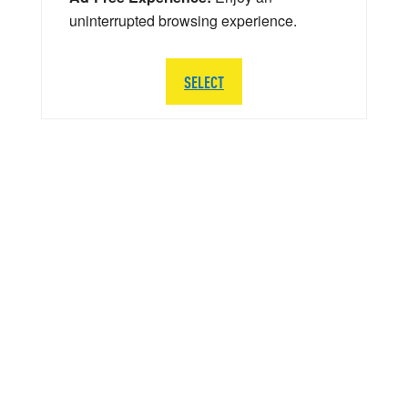
uninterrupted browsing experience.
SELECT