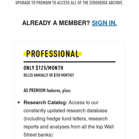
UPGRADE TO PREMIUM TO ACCESS ALL OF THE ZEROHEDGE ARCHIVE.
ALREADY A MEMBER?
SIGN IN.
PROFESSIONAL
ONLY $125/MONTH
BILLED ANNUALLY OR $150 MONTHLY
All PREMIUM features, plus:
Research Catalog:
Access to our
constantly updated research database
(including hedge fund letters, research
reports and analyses from all the top Wall
Street banks)