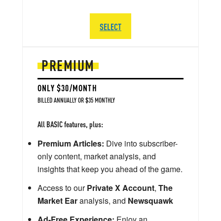
SELECT
PREMIUM
ONLY $30/MONTH
BILLED ANNUALLY OR $35 MONTHLY
All BASIC features, plus:
Premium Articles:
Dive into subscriber-
only content, market analysis, and
insights that keep you ahead of the game.
Access to our
Private X Account
,
The
Market Ear
analysis, and
Newsquawk
Ad-Free Experience:
Enjoy an