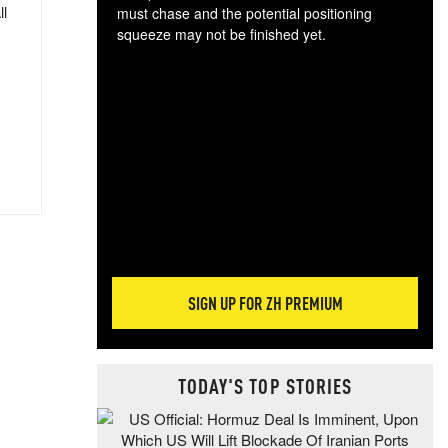
ll
must chase and the potential positioning
squeeze may not be finished yet.
The
exc
dam
wea
incr
hap
SIGN UP FOR ZH PREMIUM
TODAY'S TOP STORIES