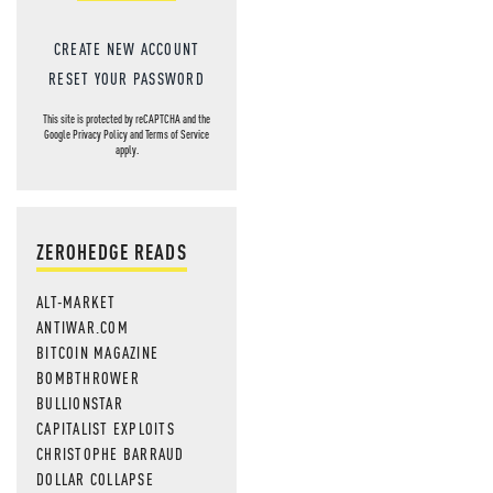
CREATE NEW ACCOUNT
RESET YOUR PASSWORD
This site is protected by reCAPTCHA and the
Google
Privacy Policy
and
Terms of Service
apply.
ZEROHEDGE READS
ALT-MARKET
ANTIWAR.COM
BITCOIN MAGAZINE
BOMBTHROWER
BULLIONSTAR
CAPITALIST EXPLOITS
CHRISTOPHE BARRAUD
DOLLAR COLLAPSE