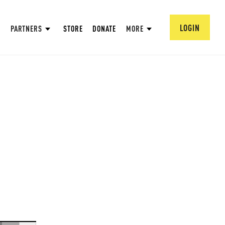
LOGIN
PARTNERS
STORE
DONATE
MORE