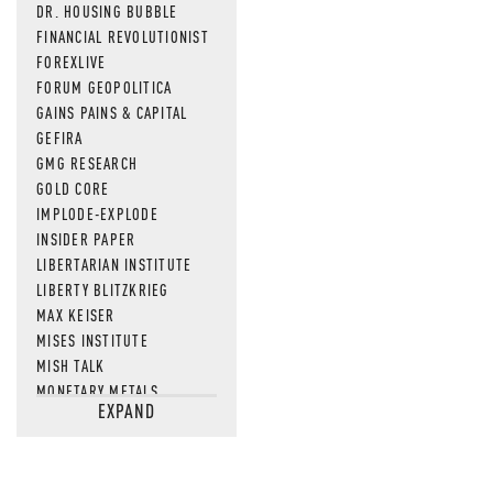
DR. HOUSING BUBBLE
FINANCIAL REVOLUTIONIST
FOREXLIVE
FORUM GEOPOLITICA
GAINS PAINS & CAPITAL
GEFIRA
GMG RESEARCH
GOLD CORE
IMPLODE-EXPLODE
INSIDER PAPER
LIBERTARIAN INSTITUTE
LIBERTY BLITZKRIEG
MAX KEISER
MISES INSTITUTE
MISH TALK
MONETARY METALS
EXPAND
NEWSQUAWK
OF TWO MINDS
OIL PRICE
OPEN THE BOOKS