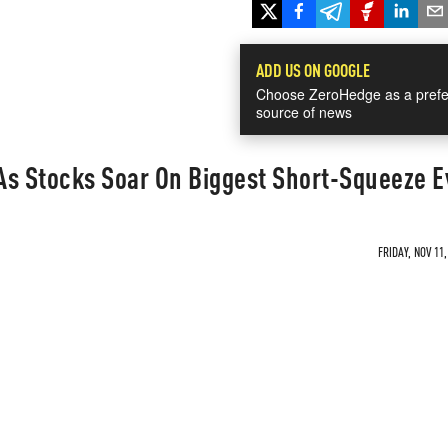
ADD US ON GOOGLE
Choose ZeroHedge as a prefe
source of news
 As Stocks Soar On Biggest Short-Squeeze E
FRIDAY, NOV 11,