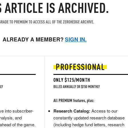
S ARTICLE IS ARCHIVED.
RADE TO PREMIUM TO ACCESS ALL OF THE ZEROHEDGE ARCHIVE.
ALREADY A MEMBER?
SIGN IN.
PROFESSIONAL
ONLY $125/MONTH
LY
BILLED ANNUALLY OR $150 MONTHLY
All PREMIUM features, plus:
e into subscriber-
Research Catalog:
Access to our
nalysis, and
constantly updated research database
 ahead of the game.
(including hedge fund letters, research