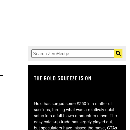
THE GOLD SQUEEZE IS ON
TH
Gold has surged some $250 in a matter of
sessions, turning what was a relatively quiet
setup into a full-blown momentum move. The
easy catch-up trade has largely played out,
but speculators have missed the move, CTAs