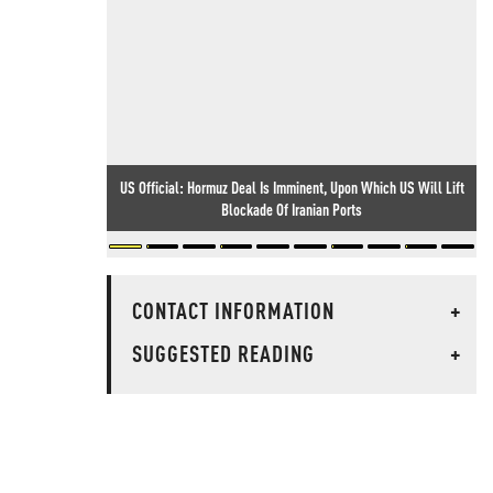
US Official: Hormuz Deal Is Imminent, Upon Which US Will Lift
Blockade Of Iranian Ports
CONTACT INFORMATION
+
SUGGESTED READING
+