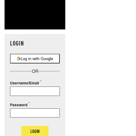
LOGIN
Log in with Google
OR
Username/Email
Password
LOGIN