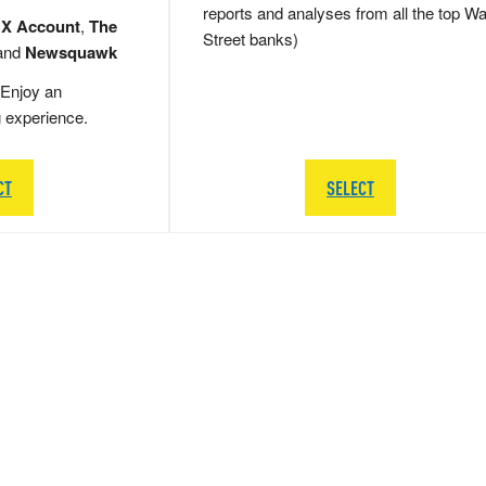
reports and analyses from all the top Wa
 X Account
,
The
Street banks)
and
Newsquawk
Enjoy an
g experience.
CT
SELECT