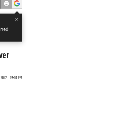
×
rred
ver
 2022 - 09:00 PM