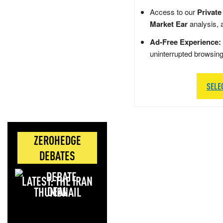
Access to our
Private
Market Ear
analysis, 
Ad-Free Experience:
uninterrupted browsin
SELE
ZEROHEDGE
DEBATES
LATEST: THE IRAN
DEAL