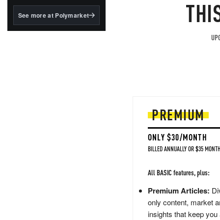
structured to qualify under
THI
the GENIUS Act.
See more at Polymarket
BlackRock's existing
tokenized...
UPG
PREMIUM
ONLY $30/MONTH
BILLED ANNUALLY OR $35 MONTH
All BASIC features, plus:
Premium Articles:
Div
only content, market a
insights that keep you