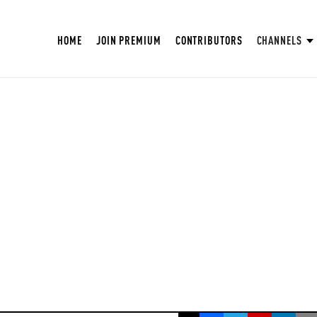
HOME
JOIN PREMIUM
CONTRIBUTORS
CHANNELS