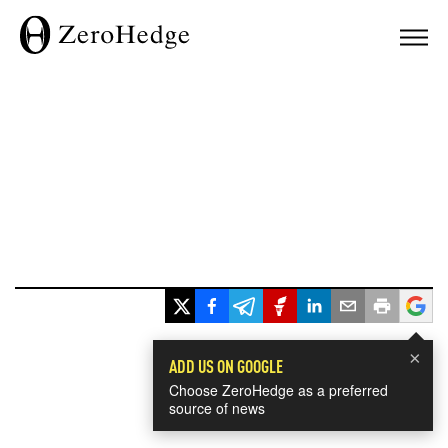
×
ADD US ON GOOGLE
Choose ZeroHedge as a preferred
source of news