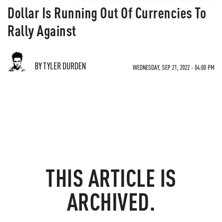
Dollar Is Running Out Of Currencies To
Rally Against
BY TYLER DURDEN
WEDNESDAY, SEP 21, 2022 - 04:00 PM
THIS ARTICLE IS
ARCHIVED.