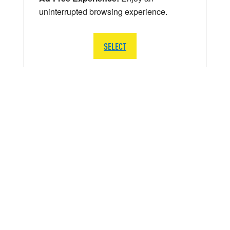
uninterrupted browsing experience.
SELECT