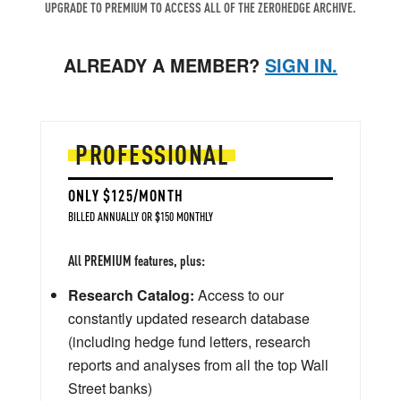
UPGRADE TO PREMIUM TO ACCESS ALL OF THE ZEROHEDGE ARCHIVE.
ALREADY A MEMBER?
SIGN IN.
PROFESSIONAL
ONLY $125/MONTH
BILLED ANNUALLY OR $150 MONTHLY
All PREMIUM features, plus:
Research Catalog:
Access to our
constantly updated research database
(including hedge fund letters, research
reports and analyses from all the top Wall
Street banks)