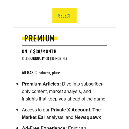
SELECT
PREMIUM
ONLY $30/MONTH
BILLED ANNUALLY OR $35 MONTHLY
All BASIC features, plus:
Premium Articles:
Dive into subscriber-
only content, market analysis, and
insights that keep you ahead of the game.
Access to our
Private X Account
,
The
Market Ear
analysis, and
Newsquawk
Ad-Free Experience:
Enjoy an