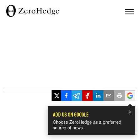
×
ADD US ON GOOGLE
Choose ZeroHedge as a preferred
source of news