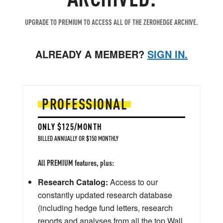
UPGRADE TO PREMIUM TO ACCESS ALL OF THE ZEROHEDGE ARCHIVE.
ALREADY A MEMBER?
SIGN IN.
PROFESSIONAL
ONLY $125/MONTH
BILLED ANNUALLY OR $150 MONTHLY
All PREMIUM features, plus:
Research Catalog:
Access to our
constantly updated research database
(including hedge fund letters, research
reports and analyses from all the top Wall