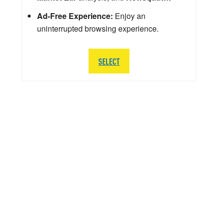
Ad-Free Experience:
Enjoy an
uninterrupted browsing experience.
SELECT