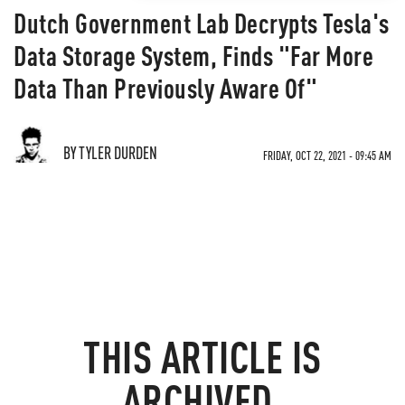
Dutch Government Lab Decrypts Tesla's
Data Storage System, Finds "Far More
Data Than Previously Aware Of"
BY TYLER DURDEN
FRIDAY, OCT 22, 2021 - 09:45 AM
THIS ARTICLE IS
ARCHIVED.