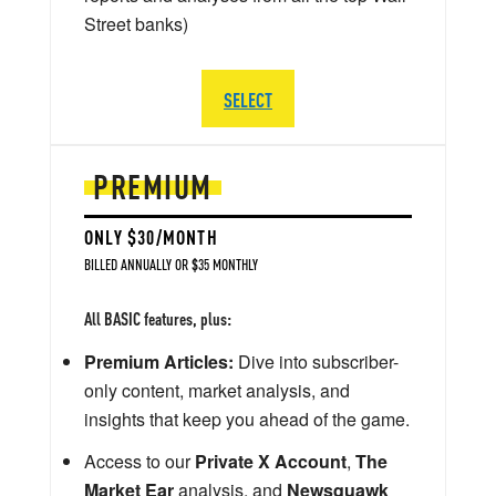
Street banks)
SELECT
PREMIUM
ONLY $30/MONTH
BILLED ANNUALLY OR $35 MONTHLY
All BASIC features, plus:
Premium Articles:
Dive into subscriber-
only content, market analysis, and
insights that keep you ahead of the game.
Access to our
Private X Account
,
The
Market Ear
analysis, and
Newsquawk