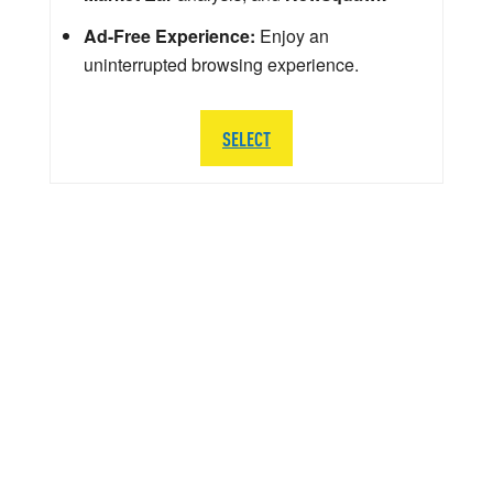
Ad-Free Experience:
Enjoy an
uninterrupted browsing experience.
SELECT