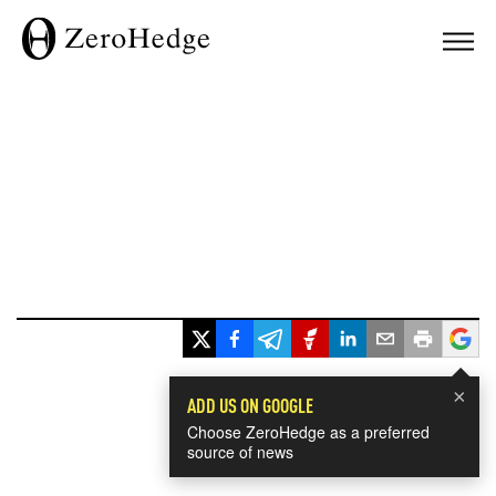
×
ADD US ON GOOGLE
Choose ZeroHedge as a preferred
source of news