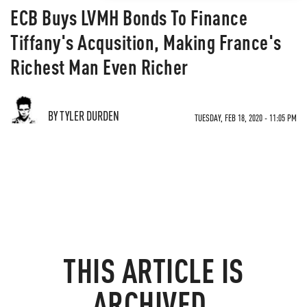
ECB Buys LVMH Bonds To Finance
Tiffany's Acqusition, Making France's
Richest Man Even Richer
BY TYLER DURDEN
TUESDAY, FEB 18, 2020 - 11:05 PM
THIS ARTICLE IS
ARCHIVED.