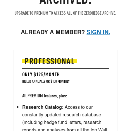
UPGRADE TO PREMIUM TO ACCESS ALL OF THE ZEROHEDGE ARCHIVE.
ALREADY A MEMBER?
SIGN IN.
PROFESSIONAL
ONLY $125/MONTH
BILLED ANNUALLY OR $150 MONTHLY
All PREMIUM features, plus:
Research Catalog:
Access to our
constantly updated research database
(including hedge fund letters, research
reports and analyses from all the top Wall