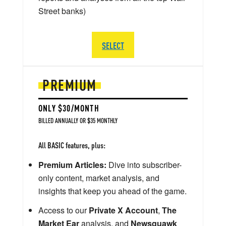
Street banks)
SELECT
PREMIUM
ONLY $30/MONTH
BILLED ANNUALLY OR $35 MONTHLY
All BASIC features, plus:
Premium Articles:
Dive into subscriber-
only content, market analysis, and
insights that keep you ahead of the game.
Access to our
Private X Account
,
The
Market Ear
analysis, and
Newsquawk